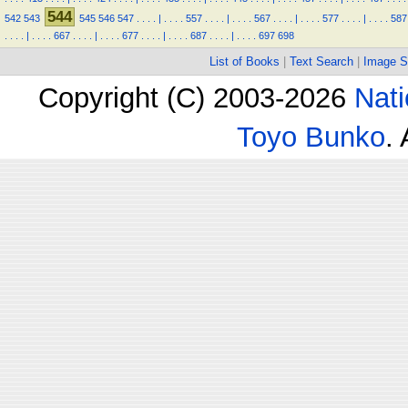
544
542
543
545
546
547
.
.
.
.
|
.
.
.
.
557
.
.
.
.
|
.
.
.
.
567
.
.
.
.
|
.
.
.
.
577
.
.
.
.
|
.
.
.
.
587
.
.
.
.
|
.
.
.
.
667
.
.
.
.
|
.
.
.
.
677
.
.
.
.
|
.
.
.
.
687
.
.
.
.
|
.
.
.
.
697
698
List of Books
|
Text Search
|
Image S
Copyright (C) 2003-2026
Nati
Toyo Bunko
.