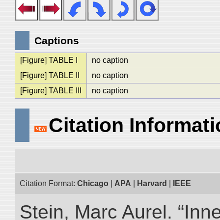
Captions
[Figure] TABLE I
no caption
[Figure] TABLE II
no caption
[Figure] TABLE III
no caption
Citation Informat
Citation Format:
Chicago
|
APA
|
Harvard
|
IEEE
Stein, Marc Aurel. “Inn