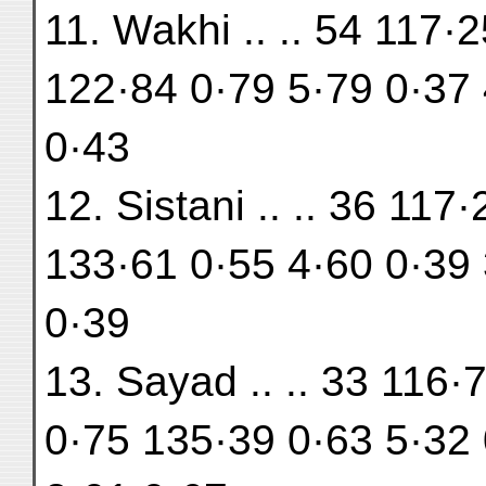
11. Wakhi .. .. 54 117·
122·84 0·79 5·79 0·37 
0·43
12. Sistani .. .. 36 11
133·61 0·55 4·60 0·39 
0·39
13. Sayad .. .. 33 116·
0·75 135·39 0·63 5·32 