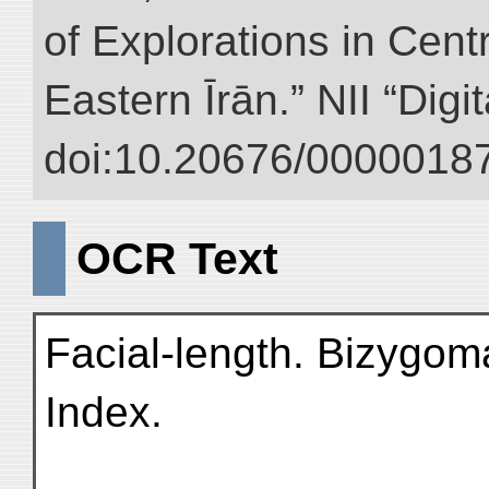
of Explorations in Cent
Eastern Īrān.” NII “Digi
doi:10.20676/00000187
OCR Text
Facial-length. Bizygoma
Index.