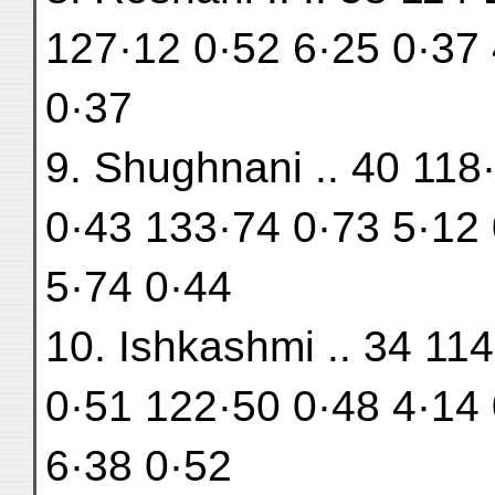
127·12 0·52 6·25 0·37 
0·37
9. Shughnani .. 40 118
0·43 133·74 0·73 5·12 
5·74 0·44
10. Ishkashmi .. 34 11
0·51 122·50 0·48 4·14 
6·38 0·52