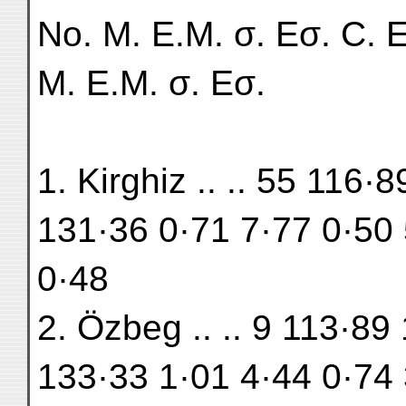
No. M. E.M. σ. Eσ. C. E
M. E.M. σ. Eσ.
1. Kirghiz .. .. 55 116
131·36 0·71 7·77 0·50 
0·48
2. Özbeg .. .. 9 113·89
133·33 1·01 4·44 0·74 