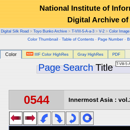
National Institute of Info
Digital Archive 
Digital Silk Road
>
Toyo Bunko Archive
>
T-VIII-5-A-a-3
>
V-2
>
Color Image
Color Thumbnail
-
Table of Contents
-
Page Number
-
B
Color
IIIF Color HighRes
Gray HighRes
PDF
Page Search
Title
0544
Innermost Asia : vol.