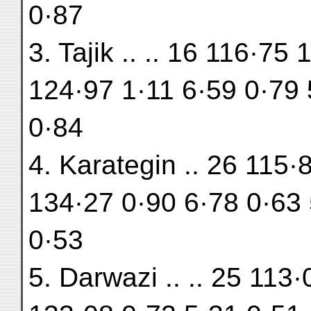
0·87
3. Tajik .. .. 16 116·75
124·97 1·11 6·59 0·79 
0·84
4. Karategin .. 26 115·
134·27 0·90 6·78 0·63 
0·53
5. Darwazi .. .. 25 113