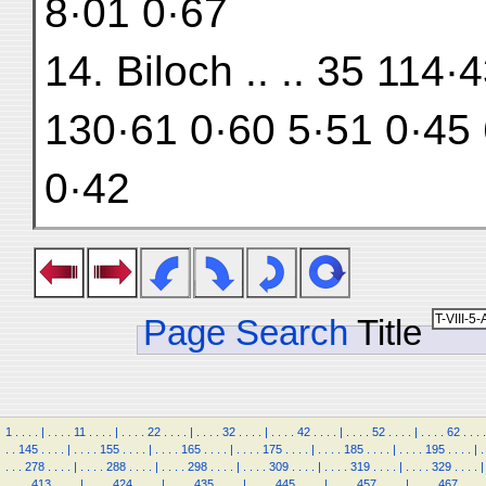
8·01 0·67
14. Biloch .. .. 35 114
130·61 0·60 5·51 0·45 
0·42
Page Search
Title
1
.
.
.
.
|
.
.
.
.
11
.
.
.
.
|
.
.
.
.
22
.
.
.
.
|
.
.
.
.
32
.
.
.
.
|
.
.
.
.
42
.
.
.
.
|
.
.
.
.
52
.
.
.
.
|
.
.
.
.
62
.
.
.
.
.
.
145
.
.
.
.
|
.
.
.
.
155
.
.
.
.
|
.
.
.
.
165
.
.
.
.
|
.
.
.
.
175
.
.
.
.
|
.
.
.
.
185
.
.
.
.
|
.
.
.
.
195
.
.
.
.
|
.
.
.
.
278
.
.
.
.
|
.
.
.
.
288
.
.
.
.
|
.
.
.
.
298
.
.
.
.
|
.
.
.
.
309
.
.
.
.
|
.
.
.
.
319
.
.
.
.
|
.
.
.
.
329
.
.
.
.
|
.
.
.
.
413
.
.
.
.
|
.
.
.
.
424
.
.
.
.
|
.
.
.
.
435
.
.
.
.
|
.
.
.
.
445
.
.
.
.
|
.
.
.
.
457
.
.
.
.
|
.
.
.
.
467
.
.
.
.