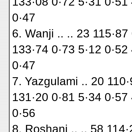
133·08 0·72 5·31 0·51 
0·47
6. Wanji .. .. 23 115·8
133·74 0·73 5·12 0·52 
0·47
7. Yazgulami .. 20 110
131·20 0·81 5·34 0·57 
0·56
8. Roshani .. .. 58 114