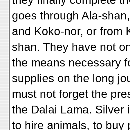
goes through Ala-shan
and Koko-nor, or from
shan. They have not onl
the means necessary fo
supplies on the long jo
must not forget the pre
the Dalai Lama. Silver 
to hire animals, to buy 