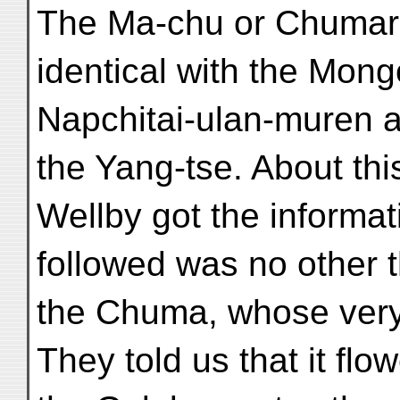
The Ma-chu or Chumar
identical with the Mong
Napchitai-ulan-muren a
the Yang-tse. About th
Wellby got the informat
followed was no other 
the Chuma, whose very
They told us that it fl