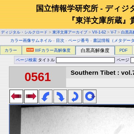
国立情報学研究所 - ディ
『東洋文庫所蔵』
ディジタル・シルクロード
>
東洋文庫アーカイブ
>
VII-1-62
>
V-7
>
白黒高
カラー画像サムネイル
-
目次
-
ページ番号
-
書誌情報（メタデー
カラー
IIIFカラー高解像度
白黒高解像度
PDF
ページ検索
タイトル
ページ
Southern Tibet : vol.
0561