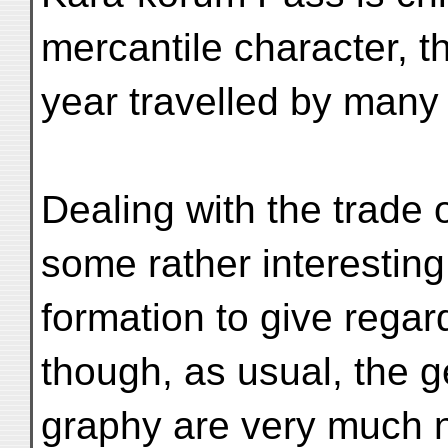
mercantile character, t
year travelled by many
Dealing with the trade o
some rather interesting
formation to give regard
though, as usual, the 
graphy are very much n