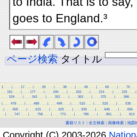
to India. That is to say,
goes to England.³
ページ検索
タイトル
1
.
.
.
.
|
.
.
.
.
17
.
.
.
.
|
.
.
.
.
28
.
.
.
.
|
.
.
.
.
38
.
.
.
.
|
.
.
.
.
49
.
.
.
.
|
.
.
.
.
60
.
.
.
.
|
.
.
.
.
70
.
.
.
.
.
.
161
.
.
.
.
|
.
.
.
.
177
.
.
.
.
|
.
.
.
.
190
.
.
.
.
|
.
.
.
.
202
.
.
.
.
|
.
.
.
.
214
.
.
.
.
|
.
.
.
.
225
.
.
.
.
|
.
.
.
.
329
.
.
.
.
|
.
.
.
.
342
.
.
.
.
|
.
.
.
.
352
.
.
.
.
|
.
.
.
.
363
.
.
.
.
|
.
.
.
.
375
.
.
.
.
|
.
.
.
.
386
.
.
.
.
|
.
.
.
.
478
.
.
.
.
|
.
.
.
.
488
.
.
.
.
|
.
.
.
.
499
.
.
.
.
|
.
.
.
.
510
.
.
.
.
|
.
.
.
.
520
.
.
.
.
|
.
.
.
.
530
.
.
.
.
|
.
.
.
.
605
.
.
.
.
|
.
.
.
.
615
.
.
.
.
|
.
.
.
.
625
.
.
.
.
|
.
.
.
.
635
.
.
.
.
|
.
.
.
.
646
.
.
.
.
|
.
.
.
.
656
.
.
.
.
|
.
.
.
.
747
.
.
.
.
|
.
.
.
.
758
.
.
.
.
|
.
.
.
.
773
.
.
.
.
|
.
.
.
.
788
.
.
.
.
|
.
.
.
.
801
.
.
.
.
|
.
.
.
.
813
.
書籍リスト
|
全文検索
|
画像検索
|
地図
Copyright (C) 2003-2026
Natio