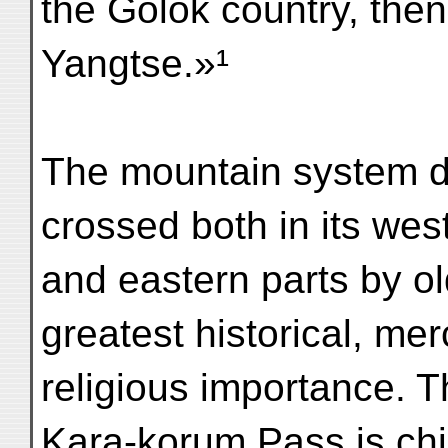
the Golok country, then
Yangtse.»¹
The mountain system dea
crossed both in its wes
and eastern parts by o
greatest historical, mer
religious importance. T
Kara-korum Pass is chie