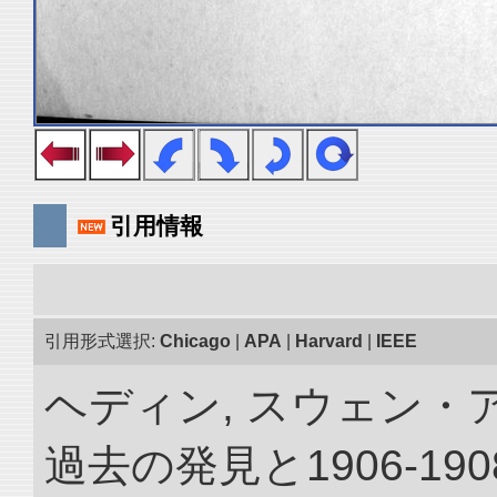
引用情報
引用形式選択:
Chicago
|
APA
|
Harvard
|
IEEE
ヘディン, スウェン・
過去の発見と1906-1