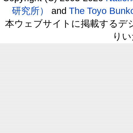
研究所）
and
The Toyo B
本ウェブサイトに掲載するデ
りい