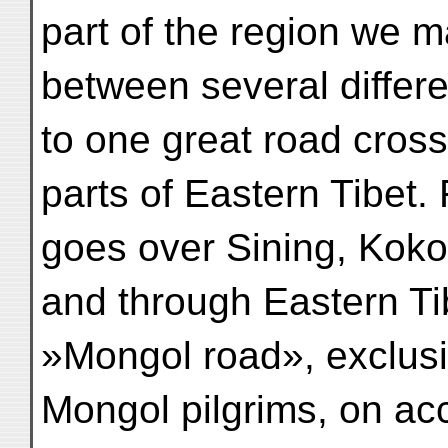
part of the region we m
between several differen
to one great road cross
parts of Eastern Tibet
goes over Sining, Koko
and through Eastern Tib
»Mongol road», exclusi
Mongol pilgrims, on acc