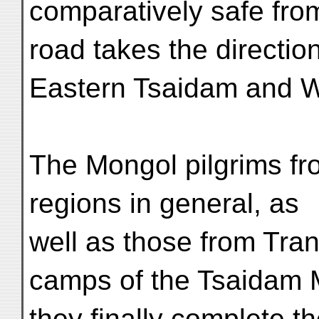
comparatively safe fro
road takes the directio
Eastern Tsaidam and 
The Mongol pilgrims fr
regions in general, as
well as those from Tran
camps of the Tsaidam 
they finally complete t