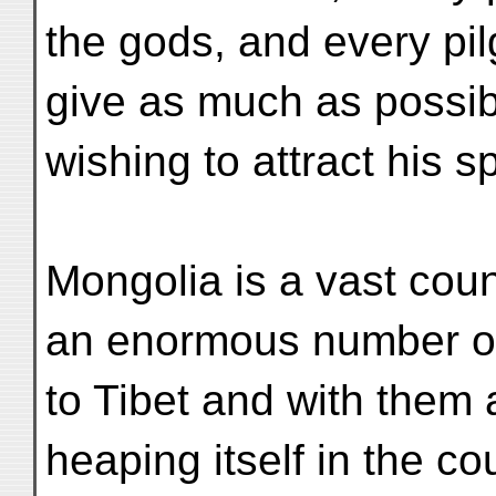
the gods, and every pilg
give as much as possib
wishing to attract his s
Mongolia is a vast cou
an enormous number of
to Tibet and with them a
heaping itself in the co