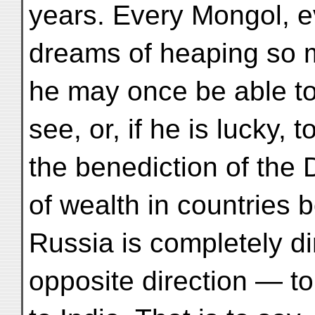
years. Every Mongol, e
dreams of heaping so m
he may once be able to
see, or, if he is lucky, 
the benediction of the
of wealth in countries 
Russia is completely di
opposite direction — to 