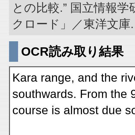
との比較.” 国立情報
クロード」／東洋文庫. doi:
OCR読み取り結果
Kara range, and the riv
southwards. From the 9
course is almost due sou