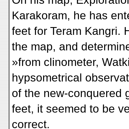
Karakoram, he has ent
feet for Teram Kangri. 
the map, and determin
»from clinometer, Watk
hypsometrical observat
of the new-conquered g
feet, it seemed to be v
correct.