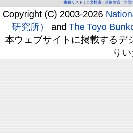
書籍リスト
|
全文検索
|
画像検索
|
地図
Copyright (C) 2003-2026
Natio
研究所）
and
The Toyo B
本ウェブサイトに掲載するデ
りい