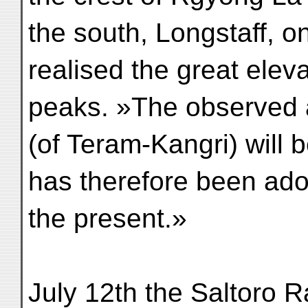
the south, Longstaff, o
realised the great elev
peaks. »The observed a
(of Teram-Kangri) will 
has therefore been ado
the present.»
July 12th the Saltoro 