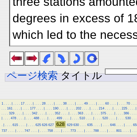
three stations amount
degrees in excess of 18
which led to the neces
ページ検索
タイトル
1
.
.
.
.
|
.
.
.
.
17
.
.
.
.
|
.
.
.
.
28
.
.
.
.
|
.
.
.
.
38
.
.
.
.
|
.
.
.
.
49
.
.
.
.
|
.
.
.
.
60
.
.
.
.
|
.
.
.
.
70
.
.
.
.
.
.
161
.
.
.
.
|
.
.
.
.
177
.
.
.
.
|
.
.
.
.
190
.
.
.
.
|
.
.
.
.
202
.
.
.
.
|
.
.
.
.
214
.
.
.
.
|
.
.
.
.
225
.
.
.
.
|
.
.
.
.
329
.
.
.
.
|
.
.
.
.
342
.
.
.
.
|
.
.
.
.
352
.
.
.
.
|
.
.
.
.
363
.
.
.
.
|
.
.
.
.
375
.
.
.
.
|
.
.
.
.
386
.
.
.
.
|
.
.
.
.
478
.
.
.
.
|
.
.
.
.
488
.
.
.
.
|
.
.
.
.
499
.
.
.
.
|
.
.
.
.
510
.
.
.
.
|
.
.
.
.
520
.
.
.
.
|
.
.
.
.
530
.
.
.
628
.
|
.
.
.
.
615
.
.
.
.
|
.
.
.
.
625
626
627
629
630
.
.
.
.
635
.
.
.
.
|
.
.
.
.
646
.
.
.
.
|
.
.
.
.
65
737
.
.
.
.
|
.
.
.
.
747
.
.
.
.
|
.
.
.
.
758
.
.
.
.
|
.
.
.
.
773
.
.
.
.
|
.
.
.
.
788
.
.
.
.
|
.
.
.
.
801
.
.
.
.
|
.
.
.