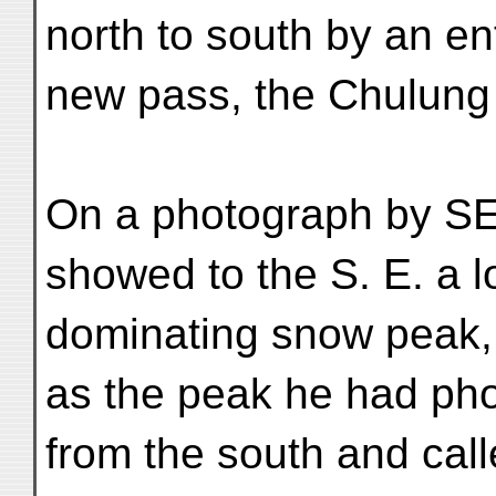
north to south by an ent
new pass, the Chulung L
On a photograph by SE
showed to the S. E. a l
dominating snow peak,
as the peak he had ph
from the south and cal