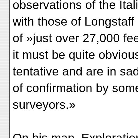
observations of the It
with those of Longstaff
of »just over 27,000 fe
it must be quite obviou
tentative and are in sa
of confirmation by some
surveyors.»
On his map, Exploratio