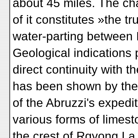
about 45 miles. The cha
of it constitutes »the tr
water-parting between 
Geological indications p
direct continuity with 
has been shown by th
of the Abruzzi's expedit
various forms of limes
the crest of Rgyong La 