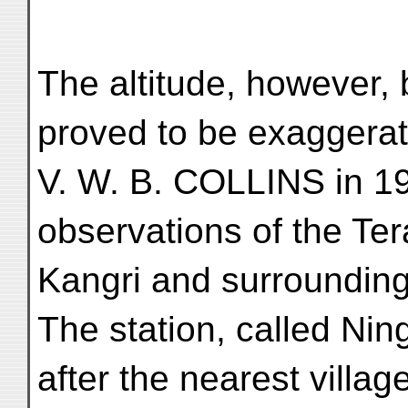
The altitude, however, 
proved to be exaggerat
V. W. B. COLLINS in 1
observations of the Te
Kangri and surrounding 
The station, called Nin
after the nearest villag