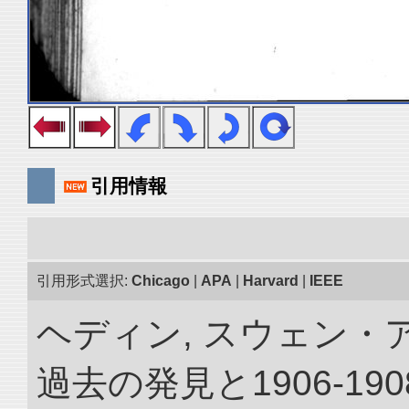
引用情報
引用形式選択:
Chicago
|
APA
|
Harvard
|
IEEE
ヘディン, スウェン・
過去の発見と1906-1