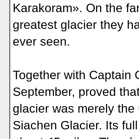
Karakoram». On the far
greatest glacier they h
ever seen.
Together with Captain 
September, proved that
glacier was merely the 
Siachen Glacier. Its ful