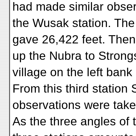
had made similar obser
the Wusak station. Th
gave 26,422 feet. The
up the Nubra to Strongs
village on the left bank 
From this third station
observations were take
As the three angles of 