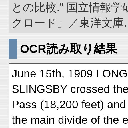
との比較.” 国立情報
クロード」／東洋文庫. doi:
OCR読み取り結果
June 15th, 1909 LON
SLINGSBY crossed the
Pass (18,200 feet) an
the main divide of the 