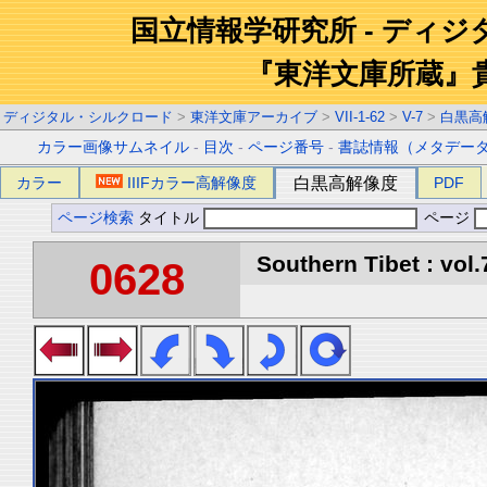
国立情報学研究所 - ディ
『東洋文庫所蔵』
ディジタル・シルクロード
>
東洋文庫アーカイブ
>
VII-1-62
>
V-7
>
白黒高
カラー画像サムネイル
-
目次
-
ページ番号
-
書誌情報（メタデー
カラー
IIIFカラー高解像度
白黒高解像度
PDF
ページ検索
タイトル
ページ
Southern Tibet : vol.
0628