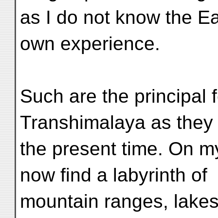
as I do not know the E
own experience.
Such are the principal 
Transhimalaya as they
the present time. On m
now find a labyrinth of
mountain ranges, lakes