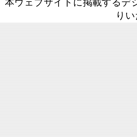
本ウェブサイトに掲載するデ
りい