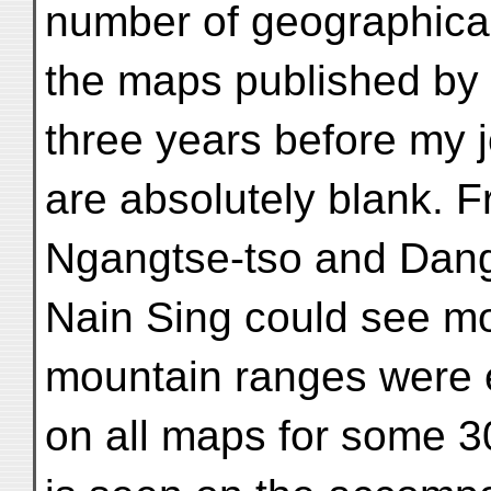
number of geographic
the maps published by 
three years before my 
are absolutely blank. F
Ngangtse-tso and Dang
Nain Sing could see mo
mountain ranges were 
on all maps for some 3