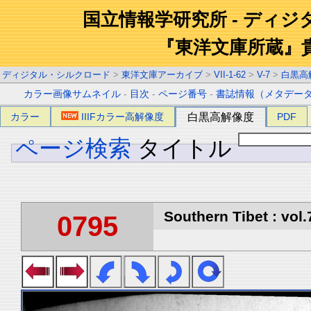
国立情報学研究所 - ディ
『東洋文庫所蔵』
ディジタル・シルクロード
>
東洋文庫アーカイブ
>
VII-1-62
>
V-7
>
白黒高
カラー画像サムネイル
-
目次
-
ページ番号
-
書誌情報（メタデー
カラー
IIIFカラー高解像度
白黒高解像度
PDF
ページ検索
タイトル
Southern Tibet : vol.
0795