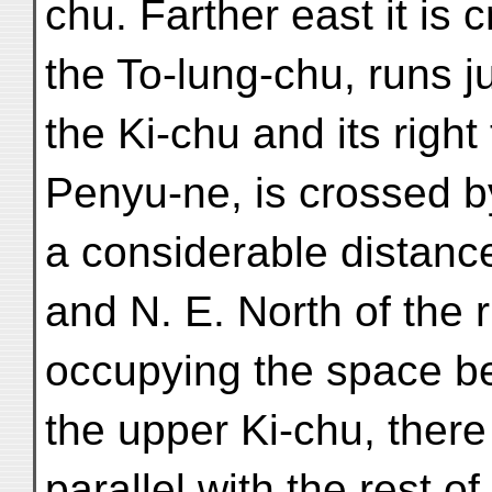
chu. Farther east it is 
the To-lung-chu, runs 
the Ki-chu and its right 
Penyu-ne, is crossed b
a considerable distance
and N. E. North of the
occupying the space b
the upper Ki-chu, there
parallel with the rest of