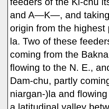
feeders of the Ki-chu i
and A—K—, and taking 
origin from the highest
la. Two of these feeder
coming from the Baknak
flowing to the N. E., an
Dam-chu, partly comin
niargan-)la and flowing
a latitudinal valley be