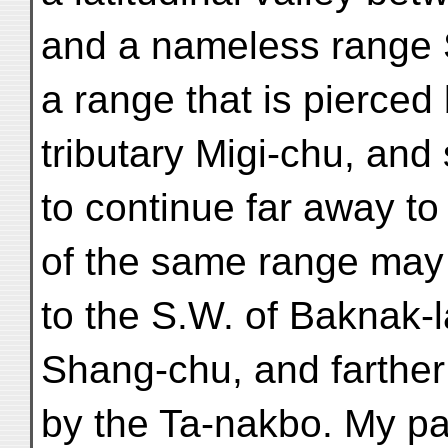
and a nameless range S.
a range that is pierced
tributary Migi-chu, an
to continue far away to
of the same range may
to the S.W. of Baknak-l
Shang-chu, and farther
by the Ta-nakbo. My pa