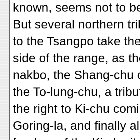
known, seems not to be 
But several northern tri
to the Tsangpo take the
side of the range, as th
nakbo, the Shang-chu 
the To-lung-chu, a tribu
the right to Ki-chu com
Goring-la, and finally al