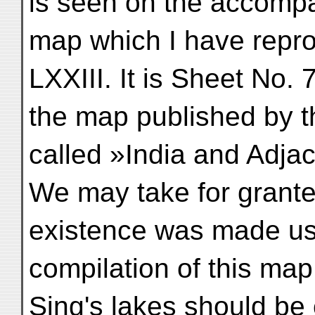
is seen on the accomp
map which I have repr
LXXIII. It is Sheet No. 
the map published by t
called »India and Adja
We may take for granted
existence was made use
compilation of this ma
Sing's lakes should b