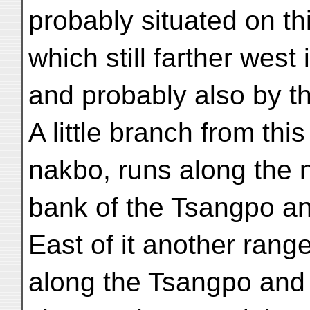
probably situated on th
which still farther wes
and probably also by t
A little branch from thi
nakbo, runs along the 
bank of the Tsangpo a
East of it another rang
along the Tsangpo and 