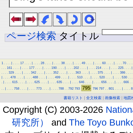
ページ検索
タイトル
1
.
.
.
.
|
.
.
.
.
17
.
.
.
.
|
.
.
.
.
28
.
.
.
.
|
.
.
.
.
38
.
.
.
.
|
.
.
.
.
49
.
.
.
.
|
.
.
.
.
60
.
.
.
.
|
.
.
.
.
70
.
.
.
.
.
.
161
.
.
.
.
|
.
.
.
.
177
.
.
.
.
|
.
.
.
.
190
.
.
.
.
|
.
.
.
.
202
.
.
.
.
|
.
.
.
.
214
.
.
.
.
|
.
.
.
.
225
.
.
.
.
|
.
.
.
.
329
.
.
.
.
|
.
.
.
.
342
.
.
.
.
|
.
.
.
.
352
.
.
.
.
|
.
.
.
.
363
.
.
.
.
|
.
.
.
.
375
.
.
.
.
|
.
.
.
.
386
.
.
.
.
|
.
.
.
.
478
.
.
.
.
|
.
.
.
.
488
.
.
.
.
|
.
.
.
.
499
.
.
.
.
|
.
.
.
.
510
.
.
.
.
|
.
.
.
.
520
.
.
.
.
|
.
.
.
.
530
.
.
.
.
|
.
.
.
.
615
.
.
.
.
|
.
.
.
.
625
.
.
.
.
|
.
.
.
.
635
.
.
.
.
|
.
.
.
.
646
.
.
.
.
|
.
.
.
.
656
.
.
.
.
|
.
.
.
.
666
.
.
795
.
.
|
.
.
.
.
758
.
.
.
.
|
.
.
.
.
773
.
.
.
.
|
.
.
.
.
788
.
.
792
793
796
797
.
.
801
.
.
.
.
|
.
.
.
.
8
書籍リスト
|
全文検索
|
画像検索
|
地図
Copyright (C) 2003-2026
Natio
研究所）
and
The Toyo B