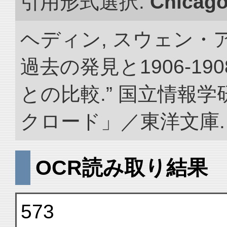
引用形式選択:
Chicag
ヘディン, スウェン・
過去の発見と1906-1
との比較.” 国立情報
クロード」／東洋文庫. doi:
OCR読み取り結果
573