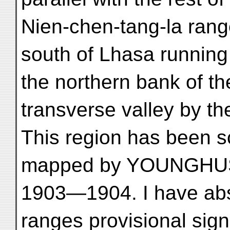
Nien-chen-tang-la rang
south of Lhasa running
the northern bank of t
transverse valley by th
This region has been sc
mapped by YOUNGHUS
1903—1904. I have abs
ranges provisional signi