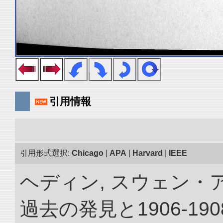
引用情報
引用形式選択:
Chicago
|
APA
|
Harvard
|
IEEE
ヘディン, スウェン・
過去の発見と1906-1