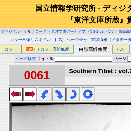
国立情報学研究所 - ディ
『東洋文庫所蔵』
ディジタル・シルクロード
>
東洋文庫アーカイブ
>
VII-1-62
>
V-7
>
白黒高
カラー画像サムネイル
-
目次
-
ページ番号
-
書誌情報（メタデー
カラー
IIIFカラー高解像度
白黒高解像度
PDF
ページ検索
タイトル
ページ
Southern Tibet : vol.
0061