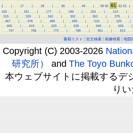
61
1
.
.
.
.
|
.
.
.
.
17
.
.
.
.
|
.
.
.
.
28
.
.
.
.
|
.
.
.
.
38
.
.
.
.
|
.
.
.
.
49
.
.
.
.
|
.
.
.
59
60
62
63
.
|
.
150
.
.
.
.
|
.
.
.
.
161
.
.
.
.
|
.
.
.
.
177
.
.
.
.
|
.
.
.
.
190
.
.
.
.
|
.
.
.
.
202
.
.
.
.
|
.
.
.
.
214
.
.
.
.
|
.
.
.
.
315
.
.
.
.
|
.
.
.
.
329
.
.
.
.
|
.
.
.
.
342
.
.
.
.
|
.
.
.
.
352
.
.
.
.
|
.
.
.
.
363
.
.
.
.
|
.
.
.
.
375
.
.
.
.
|
.
.
.
.
467
.
.
.
.
|
.
.
.
.
478
.
.
.
.
|
.
.
.
.
488
.
.
.
.
|
.
.
.
.
499
.
.
.
.
|
.
.
.
.
510
.
.
.
.
|
.
.
.
.
520
.
.
.
.
|
.
.
.
.
605
.
.
.
.
|
.
.
.
.
615
.
.
.
.
|
.
.
.
.
625
.
.
.
.
|
.
.
.
.
635
.
.
.
.
|
.
.
.
.
646
.
.
.
.
|
.
.
.
.
656
.
.
.
.
|
.
.
.
.
747
.
.
.
.
|
.
.
.
.
758
.
.
.
.
|
.
.
.
.
773
.
.
.
.
|
.
.
.
.
788
.
.
.
.
|
.
.
.
.
801
.
.
.
.
|
.
.
.
.
813
.
.
.
.
書籍リスト
|
全文検索
|
画像検索
|
地図
Copyright (C) 2003-2026
Natio
研究所）
and
The Toyo B
本ウェブサイトに掲載するデ
りい