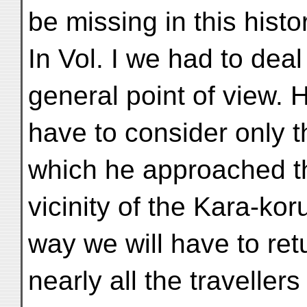
be missing in this histo
In Vol. I we had to dea
general point of view. 
have to consider only t
which he approached t
vicinity of the Kara-ko
way we will have to ret
nearly all the travell