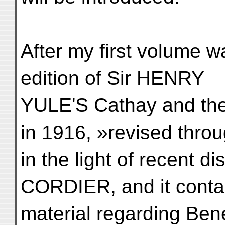
After my first volume w
edition of Sir HENRY
YULE'S Cathay and the
in 1916, »revised thro
in the light of recent 
CORDIER, and it conta
material regarding Ben