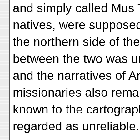
and simply called Mus 
natives, were supposed
the northern side of th
between the two was 
and the narratives of 
missionaries also rema
known to the cartograp
regarded as unreliable.