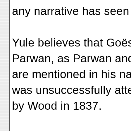
any narrative has seen 
Yule believes that Goë
Parwan, as Parwan an
are mentioned in his n
was unsuccessfully at
by Wood in 1837.