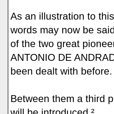
As an illustration to th
words may now be sai
of the two great pio
ANTONIO DE ANDRADE
been dealt with before.
Between them a third 
will be introduced.²