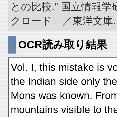
との比較.” 国立情報
クロード」／東洋文庫. doi:
OCR読み取り結果
Vol. I, this mistake is 
the Indian side only th
Mons was known. From t
mountains visible to th