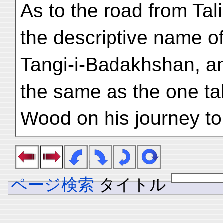
As to the road from Tal
the descriptive name o
Tangi-i-Badakhshan, an
the same as the one t
Wood on his journey to
ページ検索
タイトル