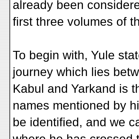
already been considere
first three volumes of t
To begin with, Yule stat
journey which lies bet
Kabul and Yarkand is t
names mentioned by h
be identified, and we ca
where he has crossed 