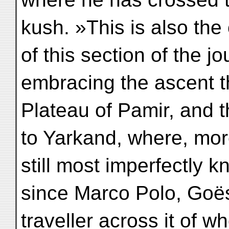
kush. »This is also the
of this section of the jo
embracing the ascent 
Plateau of Pamir, and 
to Yarkand, where, mor
still most imperfectly k
since Marco Polo, Goës
traveller across it of w