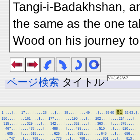
Tangi-i-Badakhshan, an
the same as the one t
Wood on his journey to
ページ検索
タイトル
61
1
.
.
.
.
|
.
.
.
.
17
.
.
.
.
|
.
.
.
.
28
.
.
.
.
|
.
.
.
.
38
.
.
.
.
|
.
.
.
.
49
.
.
.
.
|
.
.
.
59
60
62
63
.
|
.
150
.
.
.
.
|
.
.
.
.
161
.
.
.
.
|
.
.
.
.
177
.
.
.
.
|
.
.
.
.
190
.
.
.
.
|
.
.
.
.
202
.
.
.
.
|
.
.
.
.
214
.
.
.
.
|
.
.
.
.
315
.
.
.
.
|
.
.
.
.
329
.
.
.
.
|
.
.
.
.
342
.
.
.
.
|
.
.
.
.
352
.
.
.
.
|
.
.
.
.
363
.
.
.
.
|
.
.
.
.
375
.
.
.
.
|
.
.
.
.
467
.
.
.
.
|
.
.
.
.
478
.
.
.
.
|
.
.
.
.
488
.
.
.
.
|
.
.
.
.
499
.
.
.
.
|
.
.
.
.
510
.
.
.
.
|
.
.
.
.
520
.
.
.
.
|
.
.
.
.
605
.
.
.
.
|
.
.
.
.
615
.
.
.
.
|
.
.
.
.
625
.
.
.
.
|
.
.
.
.
635
.
.
.
.
|
.
.
.
.
646
.
.
.
.
|
.
.
.
.
656
.
.
.
.
|
.
.
.
.
747
.
.
.
.
|
.
.
.
.
758
.
.
.
.
|
.
.
.
.
773
.
.
.
.
|
.
.
.
.
788
.
.
.
.
|
.
.
.
.
801
.
.
.
.
|
.
.
.
.
813
.
.
.
.