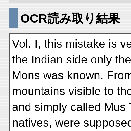
OCR読み取り結果
Vol. I, this mistake is 
the Indian side only th
Mons was known. From t
mountains visible to th
and simply called Mus 
natives, were supposed