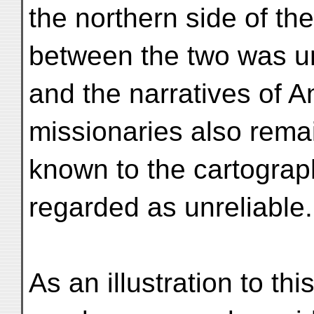
the northern side of th
between the two was 
and the narratives of 
missionaries also rema
known to the cartograp
regarded as unreliable.
As an illustration to th