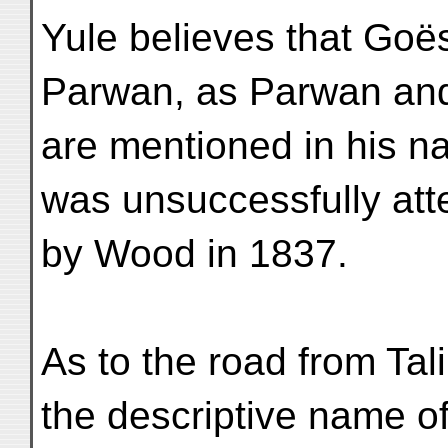
Yule believes that Goë
Parwan, as Parwan an
are mentioned in his n
was unsuccessfully at
by Wood in 1837.
As to the road from Tal
the descriptive name o