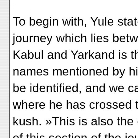
To begin with, Yule stat
journey which lies bet
Kabul and Yarkand is t
names mentioned by h
be identified, and we ca
where he has crossed 
kush. »This is also the
of this section of the jo