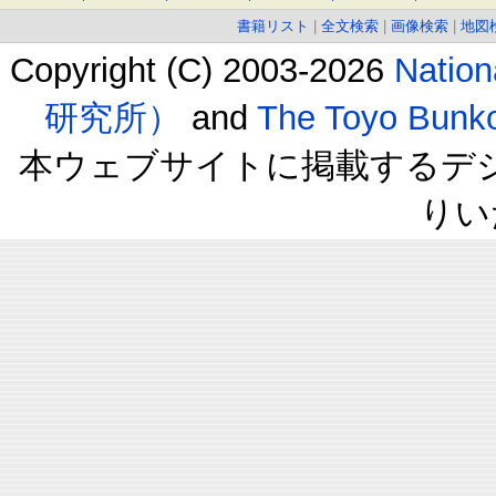
書籍リスト
|
全文検索
|
画像検索
|
地図
Copyright (C) 2003-2026
Natio
研究所）
and
The Toyo B
本ウェブサイトに掲載するデ
りい