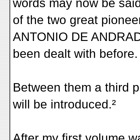
words may now be sai
of the two great pio
ANTONIO DE ANDRADE
been dealt with before.
Between them a third 
will be introduced.²
After my first volume w