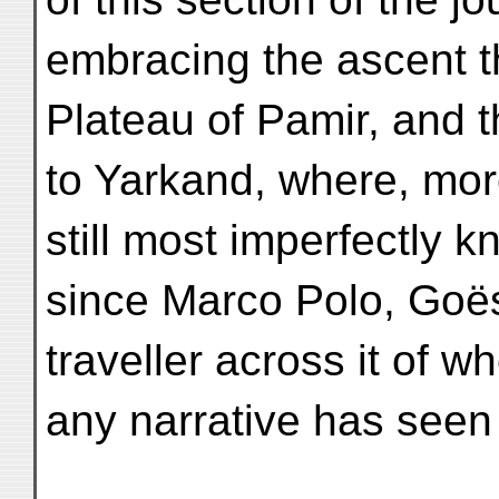
embracing the ascent 
Plateau of Pamir, and 
to Yarkand, where, mor
still most imperfectly k
since Marco Polo, Goës
traveller across it of w
any narrative has seen 