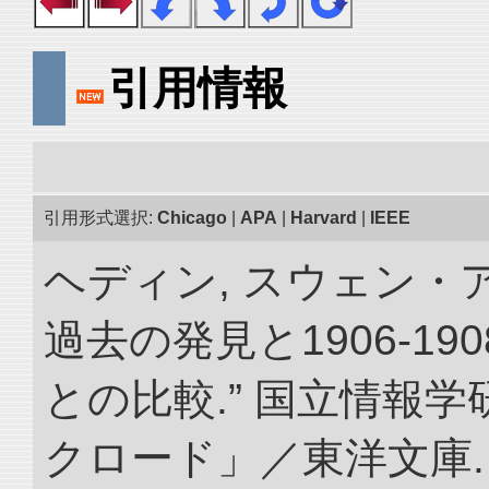
引用情報
引用形式選択:
Chicago
|
APA
|
Harvard
|
IEEE
ヘディン, スウェン・
過去の発見と1906-1
との比較.” 国立情報
クロード」／東洋文庫. doi: