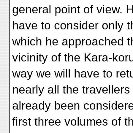
general point of view. 
have to consider only t
which he approached t
vicinity of the Kara-ko
way we will have to ret
nearly all the travell
already been considere
first three volumes of t