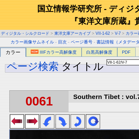
国立情報学研究所 - ディ
『東洋文庫所蔵』
ディジタル・シルクロード
>
東洋文庫アーカイブ
>
VII-1-62
>
V-7
>
カラー
カラー画像サムネイル
-
目次
-
ページ番号
-
書誌情報（メタデー
カラー
IIIFカラー高解像度
白黒高解像度
PDF
ページ検索
タイトル
Southern Tibet : vol.
0061