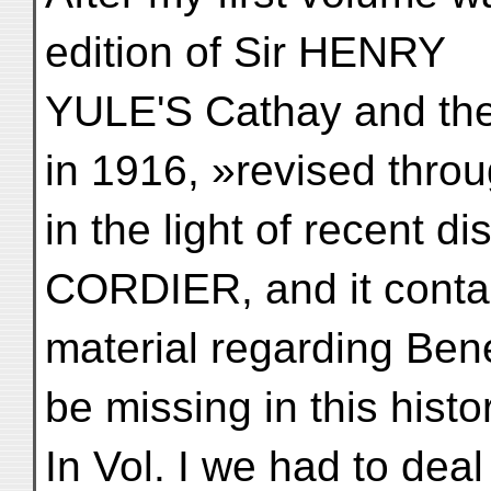
edition of Sir HENRY
YULE'S Cathay and the
in 1916, »revised thro
in the light of recent 
CORDIER, and it conta
material regarding Ben
be missing in this histo
In Vol. I we had to dea