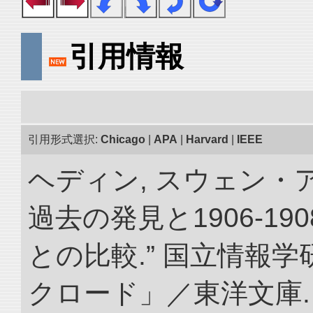
引用情報
引用形式選択:
Chicago
|
APA
|
Harvard
|
IEEE
ヘディン, スウェン・
過去の発見と1906-1
との比較.” 国立情報
クロード」／東洋文庫. doi: