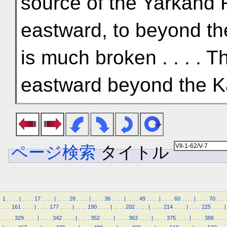
source of the Yarkand 
eastward, to beyond t
is much broken . . . . 
eastward beyond the 
ページ検索
タイトル
1
.
.
.
.
|
.
.
.
.
17
.
.
.
.
|
.
.
.
.
28
.
.
.
.
|
.
.
.
.
38
.
.
.
.
|
.
.
.
.
49
.
.
.
.
|
.
.
.
.
60
.
.
.
.
|
.
.
.
.
70
.
.
.
.
.
.
161
.
.
.
.
|
.
.
.
.
177
.
.
.
.
|
.
.
.
.
190
.
.
.
.
|
.
.
.
.
202
.
.
.
.
|
.
.
.
.
214
.
.
.
.
|
.
.
.
.
225
.
.
.
.
|
.
.
.
.
329
.
.
.
.
|
.
.
.
.
342
.
.
.
.
|
.
.
.
.
352
.
.
.
.
|
.
.
.
.
363
.
.
.
.
|
.
.
.
.
375
.
.
.
.
|
.
.
.
.
386
.
.
.
.