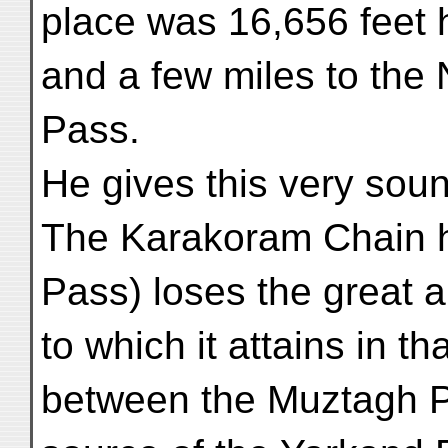
place was 16,656 feet 
and a few miles to the
Pass.
He gives this very sound
The Karakoram Chain h
Pass) loses the great a
to which it attains in th
between the Muztagh P