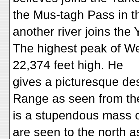
the Mus-tagh Pass in 
another river joins the
The highest peak of W
22,374 feet high. He
gives a picturesque de
Range as seen from the
is a stupendous mass o
are seen to the north a