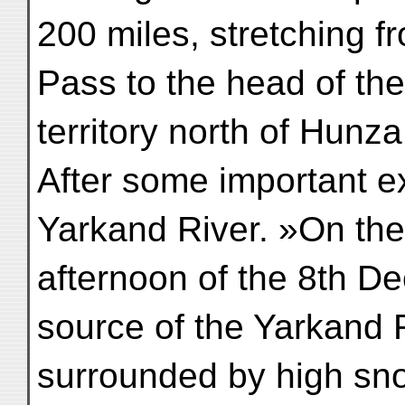
200 miles, stretching 
Pass to the head of th
territory north of Hunz
After some important e
Yarkand River. »On the
afternoon of the 8th D
source of the Yarkand R
surrounded by high sn