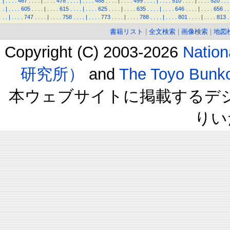
|
.
.
.
.
467
.
.
.
.
|
.
.
.
.
478
.
.
.
.
|
.
.
.
.
488
.
.
.
.
|
.
.
.
.
499
.
.
.
.
|
.
.
.
.
510
.
.
.
.
|
.
.
.
.
520
.
.
.
.
|
.
.
.
.
605
.
.
.
.
|
.
.
.
.
615
.
.
.
.
|
.
.
.
.
625
.
.
.
.
|
.
.
.
.
635
.
.
.
.
|
.
.
.
.
646
.
.
.
.
|
.
.
.
.
656
.
.
.
.
|
.
.
.
.
747
.
.
.
.
|
.
.
.
.
758
.
.
.
.
|
.
.
.
.
773
.
.
.
.
|
.
.
.
.
788
.
.
.
.
|
.
.
.
.
801
.
.
.
.
|
.
.
.
.
813
.
書籍リスト
|
全文検索
|
画像検索
|
地図
Copyright (C) 2003-2026
Natio
研究所）
and
The Toyo B
本ウェブサイトに掲載するデ
りい