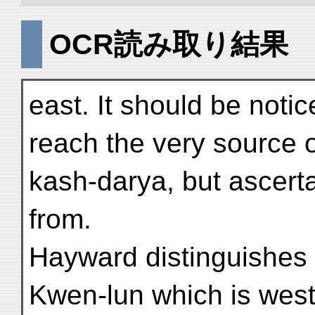
OCR読み取り結果
east. It should be noti
reach the very source o
kash-darya, but ascert
from.
Hayward distinguishes
Kwen-lun which is west