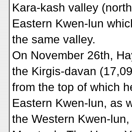
Kara-kash valley (north
Eastern Kwen-lun which
the same valley.
On November 26th, Hay
the Kirgis-davan (17,09
from the top of which 
Eastern Kwen-lun, as w
the Western Kwen-lun,