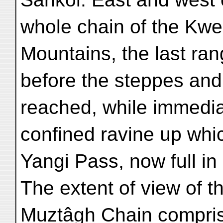
whole chain of the Kwe
Mountains, the last ra
before the steppes and 
reached, while immedia
confined ravine up whi
Yangi Pass, now full in
The extent of view of 
Muztâgh Chain compris