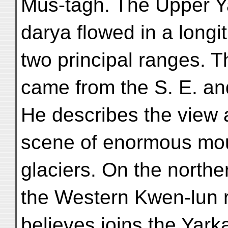
Mus-tagh. The Upper Y
darya flowed in a longi
two principal ranges. T
came from the S. E. and
He describes the view 
scene of enormous mo
glaciers. On the northe
the Western Kwen-lun r
believes joins the Yar