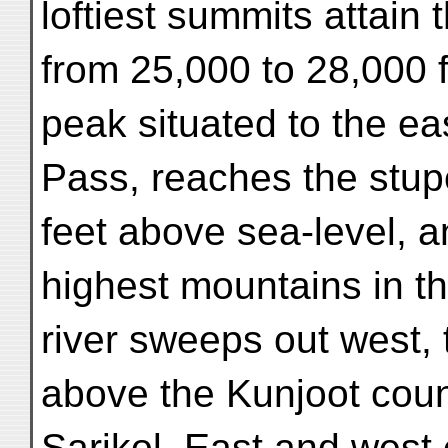
loftiest summits attain 
from 25,000 to 28,000 
peak situated to the ea
Pass, reaches the stup
feet above sea-level, a
highest mountains in t
river sweeps out west,
above the Kunjoot coun
Sarikol. East and west