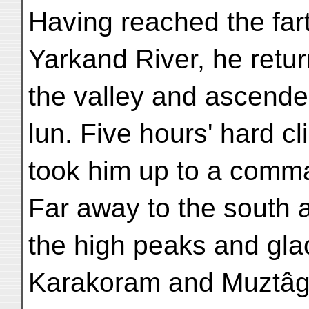
Having reached the far
Yarkand River, he retu
the valley and ascende
lun. Five hours' hard c
took him up to a comma
Far away to the south 
the high peaks and glac
Karakoram and Muztâg