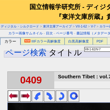
国立情報学研究所 - ディ
『東洋文庫所蔵』
ディジタル・シルクロード
>
東洋文庫アーカイブ
>
VII-1-62
>
V-7
>
カラー
カラー画像サムネイル
-
目次
-
ページ番号
-
書誌情報（メタデー
カラー
IIIFカラー高解像度
白黒高解像度
PDF
ページ検索
タイトル
Southern Tibet : vol.
0409