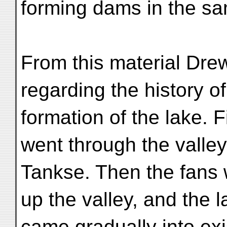
forming dams in the s
From this material Dre
regarding the history of
formation of the lake. F
went through the valley
Tankse. Then the fan
up the valley, and the 
came gradually into ex