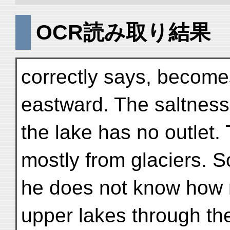
OCR読み取り結果
correctly says, become
eastward. The saltness
the lake has no outlet
mostly from glaciers. 
he does not know how 
upper lakes through th