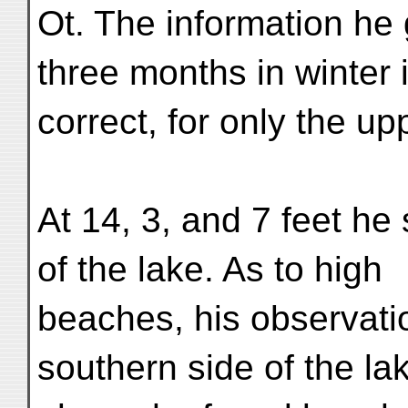
Ot. The information he g
three months in winter 
correct, for only the up
At 14, 3, and 7 feet he
of the lake. As to high
beaches, his observati
southern side of the la