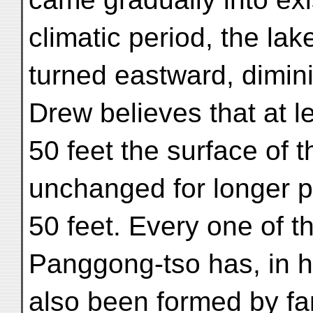
climatic period, the lak
turned eastward, dimin
Drew believes that at l
50 feet the surface of 
unchanged for longer 
50 feet. Every one of t
Panggong-tso has, in h
also been formed by fa