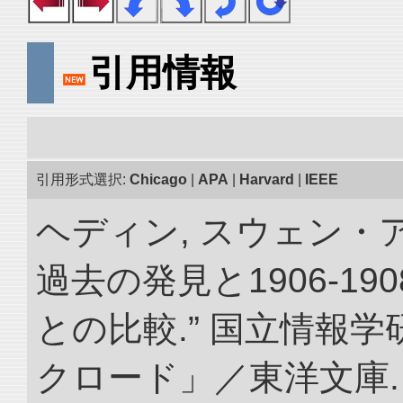
引用情報
引用形式選択:
Chicago
|
APA
|
Harvard
|
IEEE
ヘディン, スウェン・
過去の発見と1906-1
との比較.” 国立情報
クロード」／東洋文庫. doi: