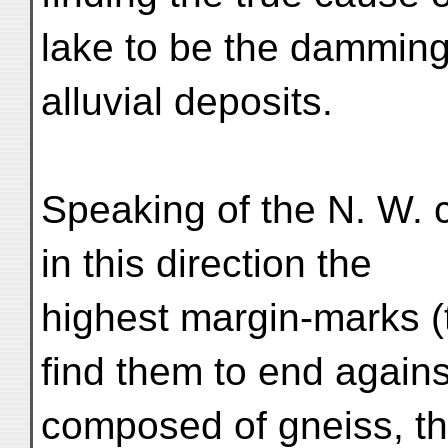
lake to be the damming 
alluvial deposits.
Speaking of the N. W. 
in this direction the
highest margin-marks (
find them to end agains
composed of gneiss, th