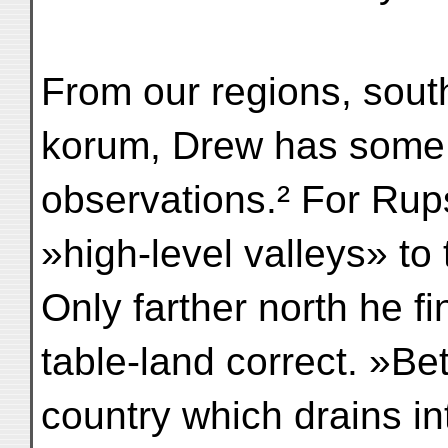
From our regions, south
korum, Drew has some 
observations.² For Rup
»high-level valleys» to 
Only farther north he f
table-land correct. »B
country which drains i