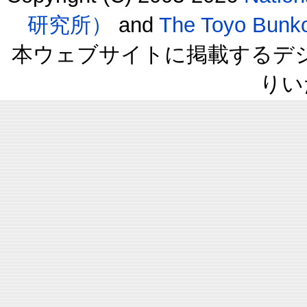
研究所）
and
The Toyo B
本ウェブサイトに掲載するデ
りい