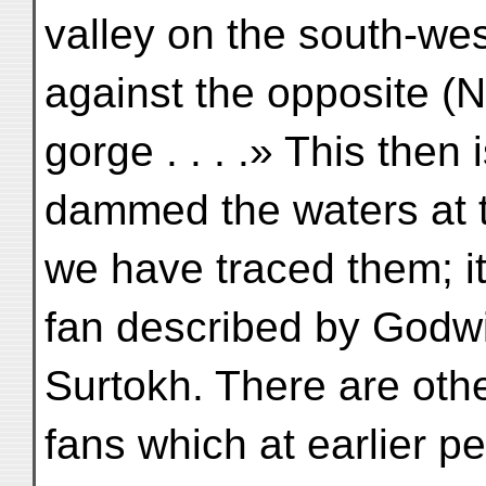
valley on the south-we
against the opposite (N.
gorge . . . .» This then 
dammed the waters at t
we have traced them; it
fan described by Godwi
Surtokh. There are othe
fans which at earlier 