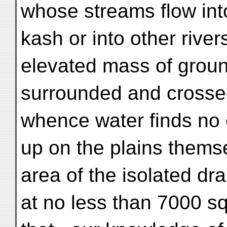
whose streams flow int
kash or into other river
elevated mass of groun
surrounded and crosse
whence water finds no o
up on the plains thems
area of the isolated dr
at no less than 7000 s