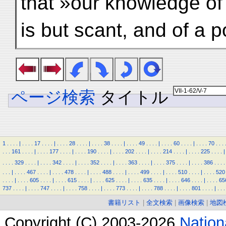
that »our knowledge of 
is but scant, and of a po
ページ検索
タイトル
1
.
.
.
.
|
.
.
.
.
17
.
.
.
.
|
.
.
.
.
28
.
.
.
.
|
.
.
.
.
38
.
.
.
.
|
.
.
.
.
49
.
.
.
.
|
.
.
.
.
60
.
.
.
.
|
.
.
.
.
70
.
.
.
.
.
.
161
.
.
.
.
|
.
.
.
.
177
.
.
.
.
|
.
.
.
.
190
.
.
.
.
|
.
.
.
.
202
.
.
.
.
|
.
.
.
.
214
.
.
.
.
|
.
.
.
.
225
.
.
.
.
|
.
.
.
.
329
.
.
.
.
|
.
.
.
.
342
.
.
.
.
|
.
.
.
.
352
.
.
.
.
|
.
.
.
.
363
.
.
.
.
|
.
.
.
.
375
.
.
.
.
|
.
.
.
.
386
.
.
.
.
.
.
.
|
.
.
.
.
467
.
.
.
.
|
.
.
.
.
478
.
.
.
.
|
.
.
.
.
488
.
.
.
.
|
.
.
.
.
499
.
.
.
.
|
.
.
.
.
510
.
.
.
.
|
.
.
.
.
520
.
.
.
.
|
.
.
.
.
605
.
.
.
.
|
.
.
.
.
615
.
.
.
.
|
.
.
.
.
625
.
.
.
.
|
.
.
.
.
635
.
.
.
.
|
.
.
.
.
646
.
.
.
.
|
.
.
.
.
65
737
.
.
.
.
|
.
.
.
.
747
.
.
.
.
|
.
.
.
.
758
.
.
.
.
|
.
.
.
.
773
.
.
.
.
|
.
.
.
.
788
.
.
.
.
|
.
.
.
.
801
.
.
.
.
|
.
.
.
書籍リスト
|
全文検索
|
画像検索
|
地図
Copyright (C) 2003-2026
Natio