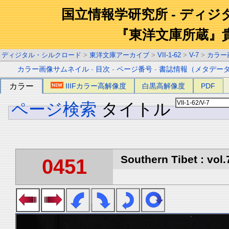
国立情報学研究所 - ディ
『東洋文庫所蔵』
ディジタル・シルクロード
>
東洋文庫アーカイブ
>
VII-1-62
>
V-7
>
カラー
カラー画像サムネイル
-
目次
-
ページ番号
-
書誌情報（メタデー
カラー
IIIFカラー高解像度
白黒高解像度
PDF
ページ検索
タイトル
Southern Tibet : vol.
0451