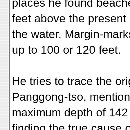
places he found beache
feet above the present 
the water. Margin-marks
up to 100 or 120 feet.
He tries to trace the or
Panggong-tso, mentions
maximum depth of 142 
finding the true cause o