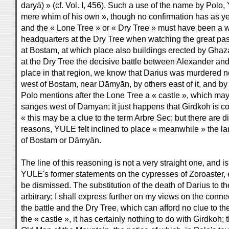
daryā) » (cf. Vol. I, 456). Such a use of the name by Pol
mere whim of his own », though no confirmation has as yet
and the « Lone Tree » or « Dry Tree » must have been a
headquarters at the Dry Tree when watching the great pas
at Bostam, at which place also buildings erected by Ghazan 
at the Dry Tree the decisive battle between Alexander and
place in that region, we know that Darius was murdered
west of Bostam, near Dāmyān, by others east of it, and by
Polo mentions after the Lone Tree a « castle », which may
sanges west of Dāmyān; it just happens that Girdkoh is con
« this may be a clue to the term Arbre Sec; but there are diff
reasons, YULE felt inclined to place « meanwhile » the lan
of Bostam or Dāmyān.
The line of this reasoning is not a very straight one, and i
YULE's former statements on the cypresses of Zoroaster, 
be dismissed. The substitution of the death of Darius to 
arbitrary; I shall express further on my views on the conne
the battle and the Dry Tree, which can afford no clue to the
the « castle », it has certainly nothing to do with Girdkoh; t