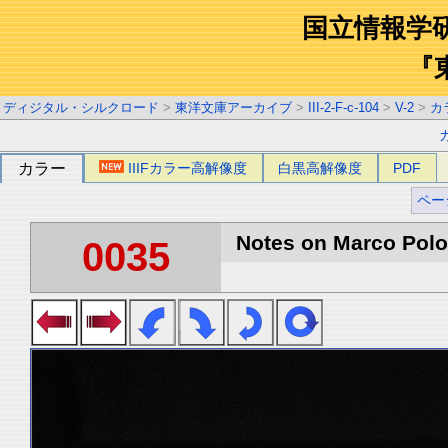
国立情報学
『
ディジタル・シルクロード
>
東洋文庫アーカイブ
>
III-2-F-c-104
>
V-2
>
カ
カラー
IIIFカラー高解像度
白黒高解像度
PDF
ペー
Notes on Marco Polo 
0035