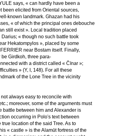
o, YULE says, « can hardly have been a
 been elicited from Oriental sources,
 well-known landmark. Ghazan had his
ses, « of which the principal ones debouche
still exist ». Local tradition placed
 Darius; « though no such battle took
 near Hekatompylos », placed by some
 FERRIER near Bostam itself. Finally,
 be Girdkoh, three para-
nected with a district called « Čīnar »;
iculties » (Y, I, 148). For all these
dmark of the Lone Tree in the vicinity
s not always easy to reconcile with
etc.; moreover, some of the arguments must
the battle between him and Alexander is
ction occurring in Polo's text between
 true location of the said Tree. As to
his « castle » is the Alamūt fortress of the