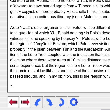
Old Man of the Mountain, the notice of which, in Polo's tex
afterwards to have started again from « Tunocain », to which,
gent » copyist, or more probably Rustichello himself, substi
narrative into a continuous itinerary (see « Mulecte » and
As to YULE's other arguments, their value will be differen
for a question of which YULE said nothing : is Polo's descr
witness, or is he speaking by hearsay ? If Polo saw the Lo
the region of Dāmyān or Bostam, which Polo never visited,
probably in the plain between Tūn and the Kergat-koh. And
tion of the Lone Tree, coupled with the indication that it s
direction where there were trees at 10 miles distance, see
sonal experience. But the region of the « Lone Tree » was 
the dominions of the Ilkhans and those of their cousins o
passed through, and, in my opinion, this is the reason w
2.