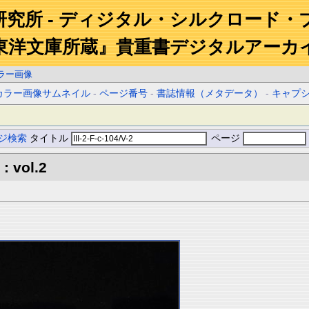
研究所 - ディジタル・シルクロード・
東洋文庫所蔵』貴重書デジタルアーカ
ラー画像
カラー画像サムネイル
-
ページ番号
-
書誌情報（メタデータ）
-
キャプ
ジ検索
タイトル
ページ
: vol.2