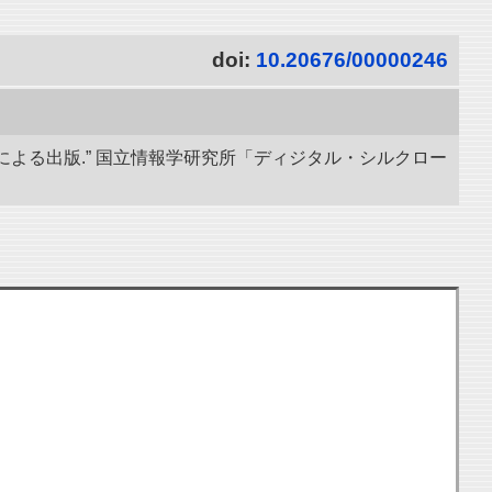
doi:
10.20676/00000246
による出版.” 国立情報学研究所「ディジタル・シルクロー