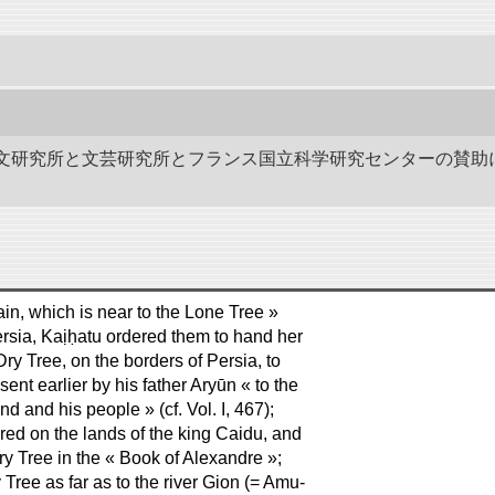
作－碑文研究所と文芸研究所とフランス国立科学研究センターの賛助
ain, which is near to the Lone Tree »
Persia, Kaịḥatu ordered them to hand her
Dry Tree, on the borders of Persia, to
 sent earlier by his father Aryūn « to the
nd and his people » (cf. Vol. I, 467);
dered on the lands of the king Caidu, and
ry Tree in the « Book of Alexandre »;
 Tree as far as to the river Gion (= Amu-