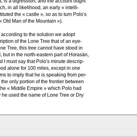
t, is a digression; and the account ought
 in all likelihood, an early « intelli-
tuted the « castle », so as to turn Polo's
 « Old Man of the Mountain »).
t according to the solution we adopt
iption of the Lone Tree that of an eye-
ne Tree, this tree cannot have stood in
 but in the north-eastern part of Ḥorasān,
 I must say that Polo's minute descrip-
tood alone for 100 miles, except in one
ms to imply that he is speaking from per-
the only portion of the frontier between
f the « Middle Empire » which Polo had
hy he used the name of Lone Tree or Dry