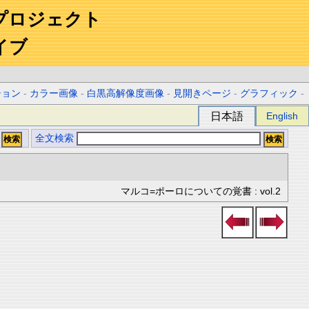
プロジェクト
イブ
ション
-
カラー画像
-
白黒高解像度画像
-
見開きページ
-
グラフィック
-
日本語
English
全文検索
マルコ=ポーロについての覚書 : vol.2