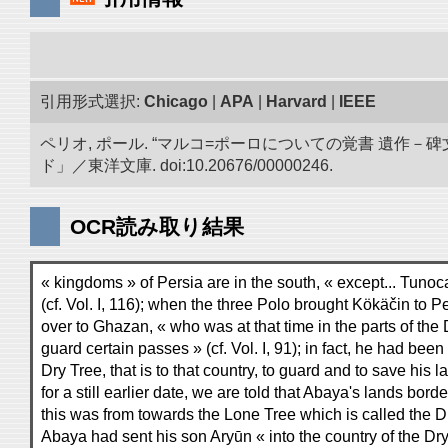
引用形式選択:
Chicago
|
APA
|
Harvard
|
IEEE
ペリオ, ポール. “マルコ=ポーロについての覚書 遺
ド」／東洋文庫. doi:10.20676/00000246.
OCR読み取り結果
« kingdoms » of Persia are in the south, « except... Tunoc
(cf. Vol. I, 116); when the three Polo brought Kökäčin to 
over to Ghazan, « who was at that time in the parts of the 
guard certain passes » (cf. Vol. I, 91); in fact, he had been
Dry Tree, that is to that country, to guard and to save his la
for a still earlier date, we are told that Abaya's lands bor
this was from towards the Lone Tree which is called the D
Abaya had sent his son Aryūn « into the country of the Dry