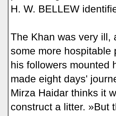
H. W. BELLEW identifie
The Khan was very ill, 
some more hospitable 
his followers mounted 
made eight days' journe
Mirza Haidar thinks it 
construct a litter. »But