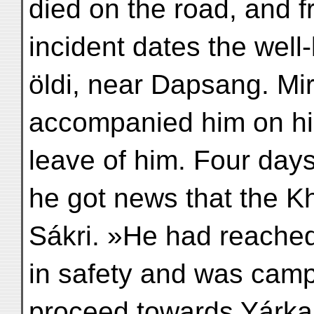
died on the road, and f
incident dates the wel
öldi, near Dapsang. Mi
accompanied him on his
leave of him. Four days
he got news that the K
Sákri. »He had reache
in safety and was camp
proceed towards Yárkan