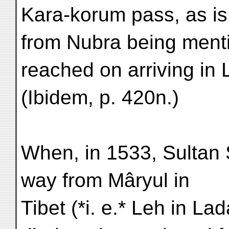
Kara-korum pass, as is
from Nubra being mentio
reached on arriving in
(Ibidem, p. 420n.)
When, in 1533, Sultan
way from Mâryul in
Tibet (*i. e.* Leh in L