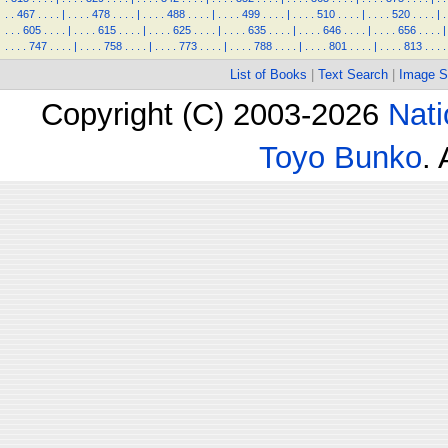
.
.
467
.
.
.
.
|
.
.
.
.
478
.
.
.
.
|
.
.
.
.
488
.
.
.
.
|
.
.
.
.
499
.
.
.
.
|
.
.
.
.
510
.
.
.
.
|
.
.
.
.
520
.
.
.
.
|
.
.
.
.
605
.
.
.
.
|
.
.
.
.
615
.
.
.
.
|
.
.
.
.
625
.
.
.
.
|
.
.
.
.
635
.
.
.
.
|
.
.
.
.
646
.
.
.
.
|
.
.
.
.
656
.
.
.
.
|
.
.
.
.
747
.
.
.
.
|
.
.
.
.
758
.
.
.
.
|
.
.
.
.
773
.
.
.
.
|
.
.
.
.
788
.
.
.
.
|
.
.
.
.
801
.
.
.
.
|
.
.
.
.
813
.
.
.
.
List of Books
|
Text Search
|
Image S
Copyright (C) 2003-2026
Nati
Toyo Bunko
.