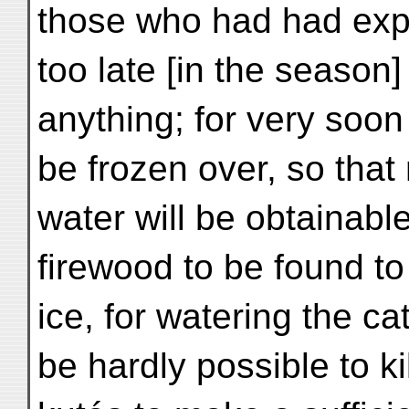
those who had had expe
too late [in the season]
anything; for very soon 
be frozen over, so that
water will be obtainable
firewood to be found to
ice, for watering the cat
be hardly possible to k