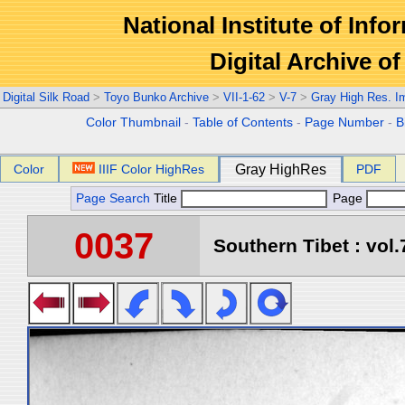
National Institute of Info
Digital Archive 
Digital Silk Road
>
Toyo Bunko Archive
>
VII-1-62
>
V-7
>
Gray High Res. I
Color Thumbnail
-
Table of Contents
-
Page Number
-
B
Color
IIIF Color HighRes
Gray HighRes
PDF
Page Search
Title
Page
0037
Southern Tibet : vol.