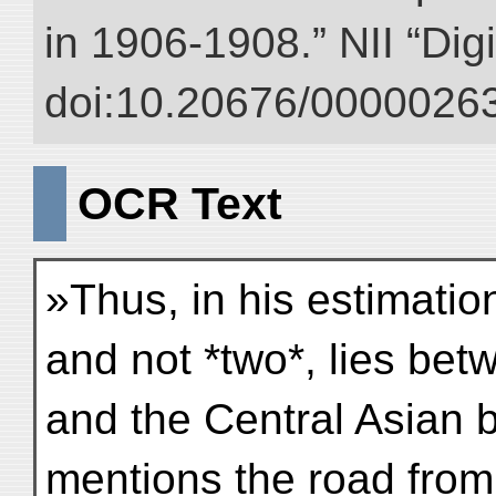
in 1906-1908.” NII “Dig
doi:10.20676/00000263
OCR Text
»Thus, in his estimati
and not *two*, lies bet
and the Central Asian 
mentions the road from