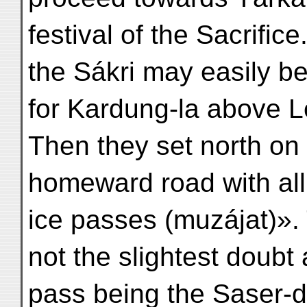
festival of the Sacrifi
the Sákri may easily b
for Kardung-la above L
Then they set north on 
homeward road with all
ice passes (muzájat)».
not the slightest doubt
pass being the Saser-