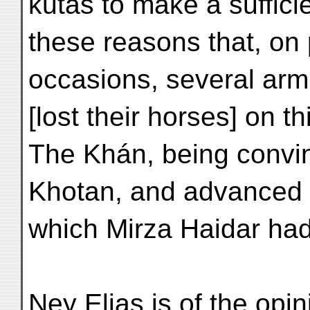
kutás to make a sufficie
these reasons that, on
occasions, several ar
[lost their horses] on th
The Khán, being convi
Khotan, and advanced 
which Mirza Haidar had
Ney Elias is of the opi