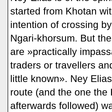
started from Khotan wit
intention of crossing by
Ngari-khorsum. But the
are »practically impas
traders or travellers an
little known». Ney Elia
route (and the one the
afterwards followed) wa