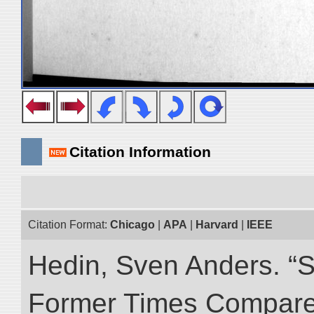
Citation Information
Citation Format:
Chicago
|
APA
|
Harvard
|
IEEE
Hedin, Sven Anders. “S
Former Times Compare