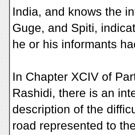
India, and knows the i
Guge, and Spiti, indicat
he or his informants ha
In Chapter XCIV of Part 
Rashidi, there is an int
description of the diffi
road represented to th