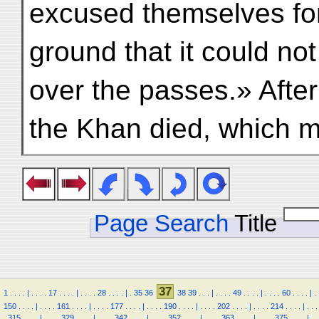
excused themselves for
ground that it could not
over the passes.» After
the Khan died, which 
Page Search
Title
37
1
.
.
.
.
|
.
.
.
.
17
.
.
.
.
|
.
.
.
.
28
.
.
.
.
|
.
35
36
38
39
.
.
.
|
.
.
.
.
49
.
.
.
.
|
.
.
.
.
60
.
.
.
.
|
.
150
.
.
.
.
|
.
.
.
.
161
.
.
.
.
|
.
.
.
.
177
.
.
.
.
|
.
.
.
.
190
.
.
.
.
|
.
.
.
.
202
.
.
.
.
|
.
.
.
.
214
.
.
.
.
|
.
.
.
.
315
.
.
.
.
|
.
.
.
.
329
.
.
.
.
|
.
.
.
.
342
.
.
.
.
|
.
.
.
.
352
.
.
.
.
|
.
.
.
.
363
.
.
.
.
|
.
.
.
.
375
.
.
.
.
|
.
.