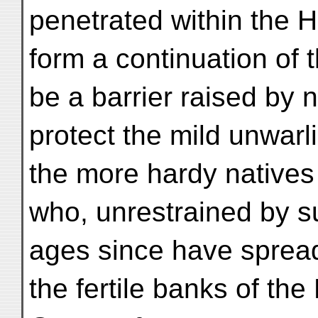
penetrated within the H
form a continuation of 
be a barrier raised by n
protect the mild unwarli
the more hardy natives 
who, unrestrained by 
ages since have spread
the fertile banks of th