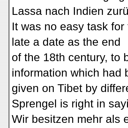
Lassa nach Indien zurück
It was no easy task fo
late a date as the end
of the 18th century, to 
information which had
given on Tibet by differ
Sprengel is right in say
Wir besitzen mehr als 