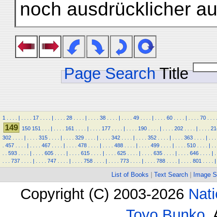
noch ausdrücklicher a
Page Search
Title
1
.
.
.
.
|
.
.
.
.
17
.
.
.
.
|
.
.
.
.
28
.
.
.
.
|
.
.
.
.
38
.
.
.
.
|
.
.
.
.
49
.
.
.
.
|
.
.
.
.
60
.
.
.
.
|
.
.
.
.
70
.
.
.
149
150
151
.
.
.
|
.
.
.
.
161
.
.
.
.
|
.
.
.
.
177
.
.
.
.
|
.
.
.
.
190
.
.
.
.
|
.
.
.
.
202
.
.
.
.
|
.
.
.
.
21
302
.
.
.
.
|
.
.
.
.
315
.
.
.
.
|
.
.
.
.
329
.
.
.
.
|
.
.
.
.
342
.
.
.
.
|
.
.
.
.
352
.
.
.
.
|
.
.
.
.
363
.
.
.
.
|
.
.
.
.
457
.
.
.
.
|
.
.
.
.
467
.
.
.
.
|
.
.
.
.
478
.
.
.
.
|
.
.
.
.
488
.
.
.
.
|
.
.
.
.
499
.
.
.
.
|
.
.
.
.
510
.
.
.
.
|
.
.
.
.
593
.
.
.
.
|
.
.
.
.
605
.
.
.
.
|
.
.
.
.
615
.
.
.
.
|
.
.
.
.
625
.
.
.
.
|
.
.
.
.
635
.
.
.
.
|
.
.
.
.
646
.
.
.
.
|
.
.
.
.
737
.
.
.
.
|
.
.
.
.
747
.
.
.
.
|
.
.
.
.
758
.
.
.
.
|
.
.
.
.
773
.
.
.
.
|
.
.
.
.
788
.
.
.
.
|
.
.
.
.
801
.
.
.
.
|
List of Books
|
Text Search
|
Image S
Copyright (C) 2003-2026
Nati
Toyo Bunko
.