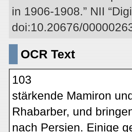
in 1906-1908.” NII “Dig
doi:10.20676/00000263
OCR Text
103
stärkende Mamiron und 
Rhabarber, und bringe
nach Persien. Einige 