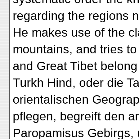
regarding the regions no
He makes use of the cl
mountains, and tries to 
and Great Tibet belong 
Turkh Hind, oder die Ta
orientalischen Geogra
pflegen, begreift den 
Paropamisus Gebirgs, 