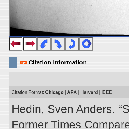
Citation Information
Citation Format:
Chicago
|
APA
|
Harvard
|
IEEE
Hedin, Sven Anders. “S
Former Times Compare