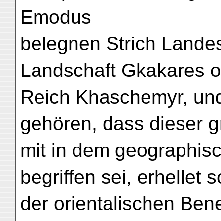
Emodus
belegnen Strich Landes
Landschaft Gkakares o
Reich Khaschemyr, und
gehören, dass dieser g
mit in dem geographis
begriffen sei, erhellet 
der orientalischen Ben