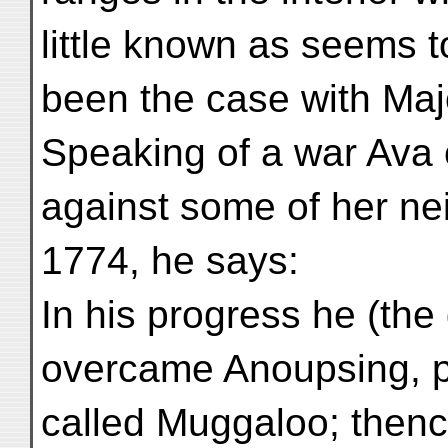
little known as seems 
been the case with Ma
Speaking of a war Ava 
against some of her nei
1774, he says:
In his progress he (th
overcame Anoupsing, pr
called Muggaloo; thenc