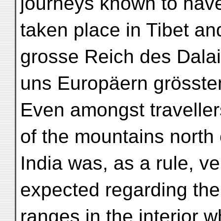
journeys known to hav
taken place in Tibet a
grosse Reich des Dalai L
uns Europäern grössten
Even amongst traveller
of the mountains north 
India was, as a rule, 
expected regarding th
ranges in the interior