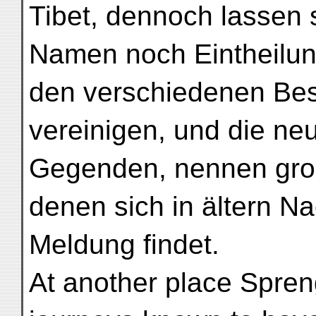
Tibet, dennoch lassen 
Namen noch Eintheilun
den verschiedenen Bes
vereinigen, und die ne
Gegenden, nennen gro
denen sich in ältern N
Meldung findet.
At another place Spreng