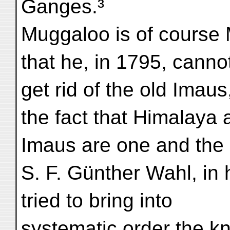
Ganges.³
Muggaloo is of course 
that he, in 1795, canno
get rid of the old Imaus
the fact that Himalaya 
Imaus are one and the
S. F. Günther Wahl, in 
tried to bring into
systematic order the k