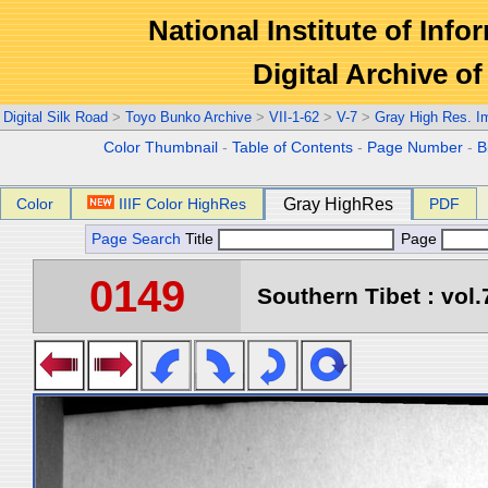
National Institute of Info
Digital Archive 
Digital Silk Road
>
Toyo Bunko Archive
>
VII-1-62
>
V-7
>
Gray High Res. I
Color Thumbnail
-
Table of Contents
-
Page Number
-
B
Color
IIIF Color HighRes
Gray HighRes
PDF
Page Search
Title
Page
0149
Southern Tibet : vol.