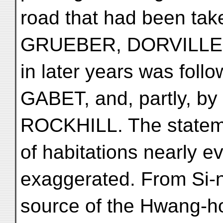
road that had been tak
GRUEBER, DORVILLE 
in later years was fol
GABET, and, partly, 
ROCKHILL. The stateme
of habitations nearly e
exaggerated. From Si-n
source of the Hwang-ho