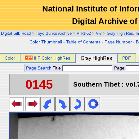
National Institute of Info
Digital Archive 
Digital Silk Road
>
Toyo Bunko Archive
>
VII-1-62
>
V-7
>
Gray High Res. I
Color Thumbnail
-
Table of Contents
-
Page Number
-
B
Color
IIIF Color HighRes
Gray HighRes
PDF
Page Search
Title
Page
0145
Southern Tibet : vol.