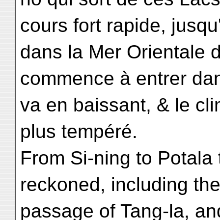
cours fort rapide, jus
dans la Mer Orientale 
commence à entrer dans 
va en baissant, & le cl
plus tempéré.
From Si-ning to Potala
reckoned, including th
passage of Tang-la, an