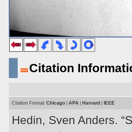
Citation Informat
Citation Format:
Chicago
|
APA
|
Harvard
|
IEEE
Hedin, Sven Anders. “S