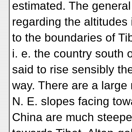
estimated. The general
regarding the altitudes 
to the boundaries of Ti
i. e. the country south 
said to rise sensibly t
way. There are a large
N. E. slopes facing to
China are much steeper