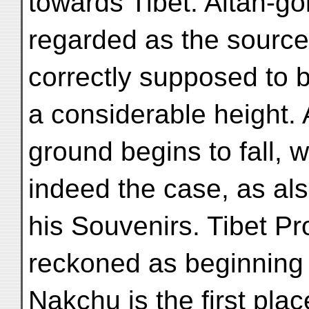
towards Tibet. Altan-gol
regarded as the source
correctly supposed to b
a considerable height. 
ground begins to fall, w
indeed the case, as al
his Souvenirs. Tibet Pr
reckoned as beginning 
Nakchu is the first pl