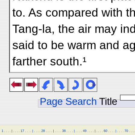
to. As compared with th
Tang-la, the air may i
said to be warm and ag
farther south.¹
Page Search
Title
1
.
.
.
.
|
.
.
.
.
17
.
.
.
.
|
.
.
.
.
28
.
.
.
.
|
.
.
.
.
38
.
.
.
.
|
.
.
.
.
49
.
.
.
.
|
.
.
.
.
60
.
.
.
.
|
.
.
.
.
70
.
.
.