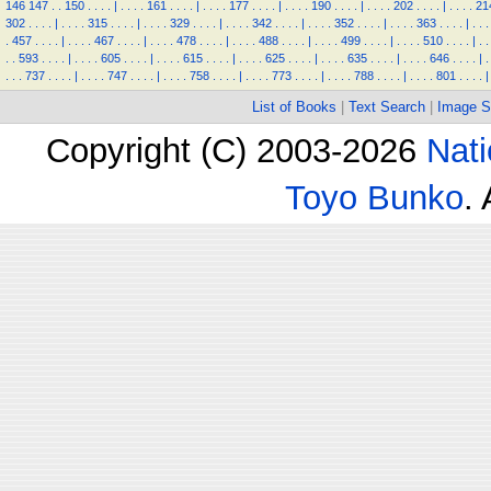
146
147
.
.
150
.
.
.
.
|
.
.
.
.
161
.
.
.
.
|
.
.
.
.
177
.
.
.
.
|
.
.
.
.
190
.
.
.
.
|
.
.
.
.
202
.
.
.
.
|
.
.
.
.
21
302
.
.
.
.
|
.
.
.
.
315
.
.
.
.
|
.
.
.
.
329
.
.
.
.
|
.
.
.
.
342
.
.
.
.
|
.
.
.
.
352
.
.
.
.
|
.
.
.
.
363
.
.
.
.
|
.
.
.
.
457
.
.
.
.
|
.
.
.
.
467
.
.
.
.
|
.
.
.
.
478
.
.
.
.
|
.
.
.
.
488
.
.
.
.
|
.
.
.
.
499
.
.
.
.
|
.
.
.
.
510
.
.
.
.
|
.
.
.
.
593
.
.
.
.
|
.
.
.
.
605
.
.
.
.
|
.
.
.
.
615
.
.
.
.
|
.
.
.
.
625
.
.
.
.
|
.
.
.
.
635
.
.
.
.
|
.
.
.
.
646
.
.
.
.
|
.
.
.
.
737
.
.
.
.
|
.
.
.
.
747
.
.
.
.
|
.
.
.
.
758
.
.
.
.
|
.
.
.
.
773
.
.
.
.
|
.
.
.
.
788
.
.
.
.
|
.
.
.
.
801
.
.
.
.
|
List of Books
|
Text Search
|
Image S
Copyright (C) 2003-2026
Nati
Toyo Bunko
.