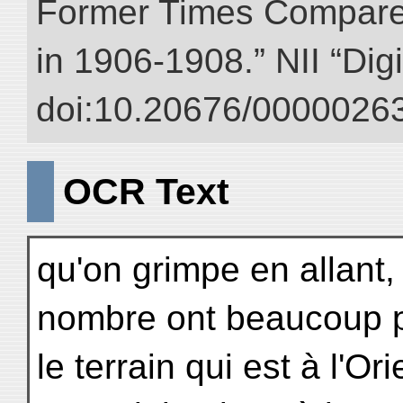
Former Times Compare
in 1906-1908.” NII “Dig
doi:10.20676/00000263
OCR Text
qu'on grimpe en allant,
nombre ont beaucoup pl
le terrain qui est à l'O