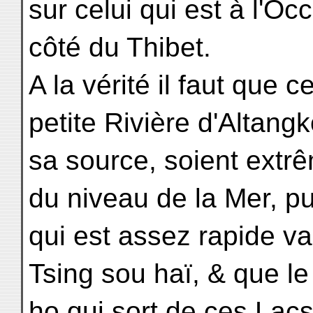
sur celui qui est à l'Oc
côté du Thibet.
A la vérité il faut que 
petite Rivière d'Altang
sa source, soient ext
du niveau de la Mer, pu
qui est assez rapide va
Tsing sou haï, & que l
ho qui sort de ces Lacs