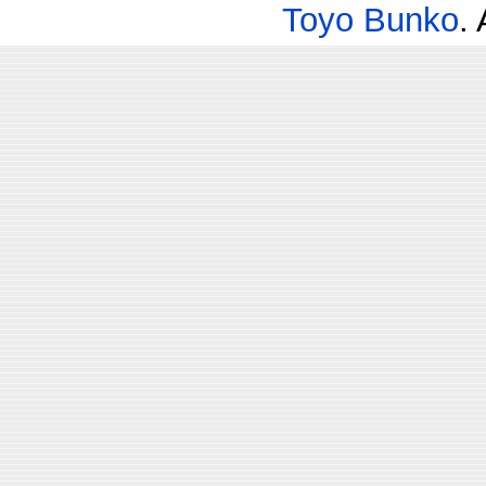
Toyo Bunko
.