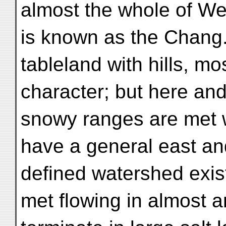
almost the whole of We
is known as the Chang. 
tableland with hills, mo
character; but here and
snowy ranges are met 
have a general east an
defined watershed exis
met flowing in almost an