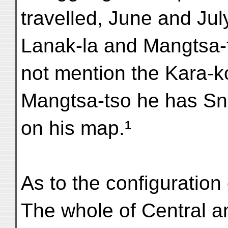
travelled, June and Jul
Lanak-la and Mangtsa-
not mention the Kara-k
Mangtsa-tso he has S
on his map.¹
As to the configuration
The whole of Central a