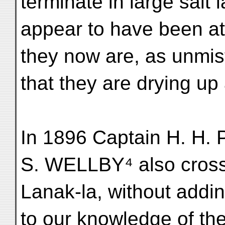
terminate in large salt
appear to have been at
they now are, as unmis
that they are drying up
In 1896 Captain H. H.
S. WELLBY⁴ also cros
Lanak-la, without addi
to our knowledge of th