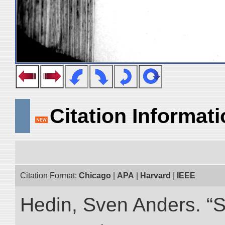
Citation Informat
Citation Format:
Chicago
|
APA
|
Harvard
|
IEEE
Hedin, Sven Anders. “S