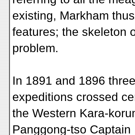
existing, Markham thus
features; the skeleton o
problem.
In 1891 and 1896 three 
expeditions crossed cer
the Western Kara-koru
Panggong-tso Captai