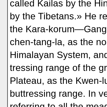
called Kailas by the H
by the Tibetans.» He re
the Kara-korum—Gang
chen-tang-la, as the no
Himalayan System, and
tressing range of the g
Plateau, as the Kwen-lu
buttressing range. In v
referring to all the mea