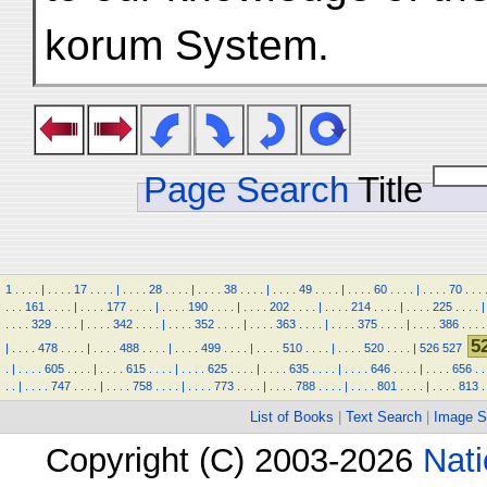
korum System.
Page Search
Title
1
.
.
.
.
|
.
.
.
.
17
.
.
.
.
|
.
.
.
.
28
.
.
.
.
|
.
.
.
.
38
.
.
.
.
|
.
.
.
.
49
.
.
.
.
|
.
.
.
.
60
.
.
.
.
|
.
.
.
.
70
.
.
.
.
.
.
161
.
.
.
.
|
.
.
.
.
177
.
.
.
.
|
.
.
.
.
190
.
.
.
.
|
.
.
.
.
202
.
.
.
.
|
.
.
.
.
214
.
.
.
.
|
.
.
.
.
225
.
.
.
.
|
.
.
.
.
329
.
.
.
.
|
.
.
.
.
342
.
.
.
.
|
.
.
.
.
352
.
.
.
.
|
.
.
.
.
363
.
.
.
.
|
.
.
.
.
375
.
.
.
.
|
.
.
.
.
386
.
.
.
.
5
|
.
.
.
.
478
.
.
.
.
|
.
.
.
.
488
.
.
.
.
|
.
.
.
.
499
.
.
.
.
|
.
.
.
.
510
.
.
.
.
|
.
.
.
.
520
.
.
.
.
|
526
527
.
|
.
.
.
.
605
.
.
.
.
|
.
.
.
.
615
.
.
.
.
|
.
.
.
.
625
.
.
.
.
|
.
.
.
.
635
.
.
.
.
|
.
.
.
.
646
.
.
.
.
|
.
.
.
.
656
.
.
.
.
|
.
.
.
.
747
.
.
.
.
|
.
.
.
.
758
.
.
.
.
|
.
.
.
.
773
.
.
.
.
|
.
.
.
.
788
.
.
.
.
|
.
.
.
.
801
.
.
.
.
|
.
.
.
.
813
.
List of Books
|
Text Search
|
Image S
Copyright (C) 2003-2026
Nati