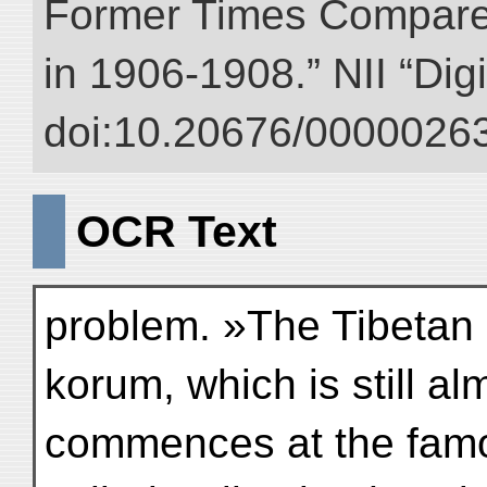
Former Times Compare
in 1906-1908.” NII “Dig
doi:10.20676/00000263
OCR Text
problem. »The Tibetan 
korum, which is still a
commences at the famo