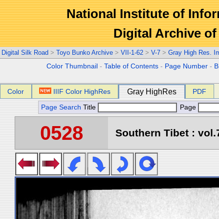
National Institute of Info
Digital Archive 
Digital Silk Road
>
Toyo Bunko Archive
>
VII-1-62
>
V-7
>
Gray High Res. I
Color Thumbnail
-
Table of Contents
-
Page Number
-
B
Color
IIIF Color HighRes
Gray HighRes
PDF
Page Search
Title
Page
0528
Southern Tibet : vol.