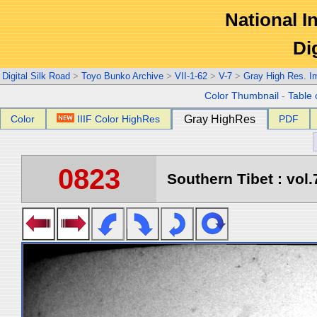
National In
Di
Digital Silk Road
>
Toyo Bunko Archive
>
VII-1-62
>
V-7
>
Gray High Res. I
Color Thumbnail
-
Table 
Color
IIIF Color HighRes
Gray HighRes
PDF
0823
Southern Tibet : vol.