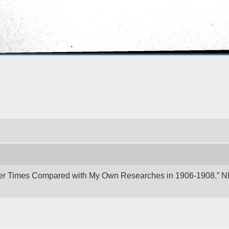
er Times Compared with My Own Researches in 1906-1908.” NII 