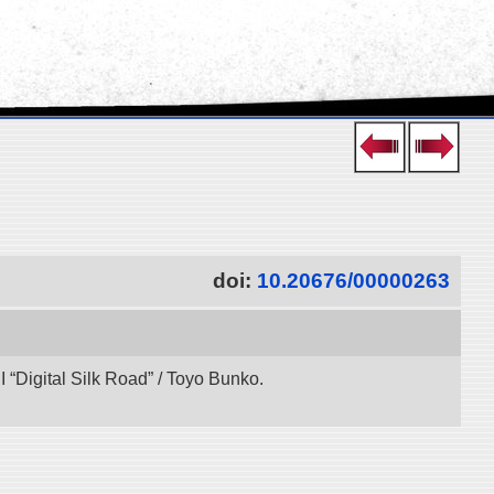
doi:
10.20676/00000263
“Digital Silk Road” / Toyo Bunko.