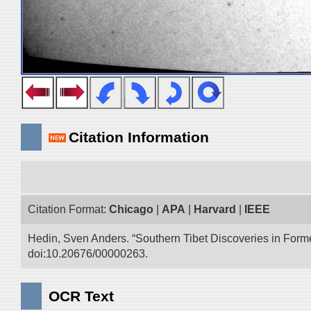
Citation Information
Citation Format:
Chicago
|
APA
|
Harvard
|
IEEE
Hedin, Sven Anders. “Southern Tibet Discoveries in Form
doi:10.20676/00000263.
OCR Text