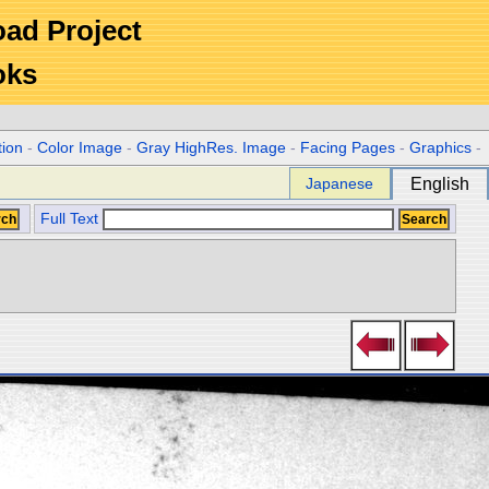
Road Project
oks
tion
-
Color Image
-
Gray HighRes. Image
-
Facing Pages
-
Graphics
-
Japanese
English
Full Text