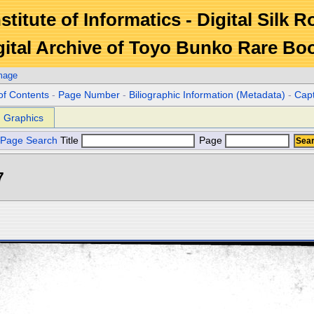
stitute of Informatics - Digital Silk 
gital Archive of Toyo Bunko Rare Bo
mage
of Contents
-
Page Number
-
Biliographic Information (Metadata)
-
Cap
Graphics
Page Search
Title
Page
7