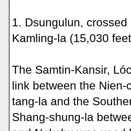
1. Dsungulun, crossed
Kamling-la (15,030 feet
The Samtin-Kansir, Lóc
link between the Nien-
tang-la and the Southe
Shang-shung-la betwee