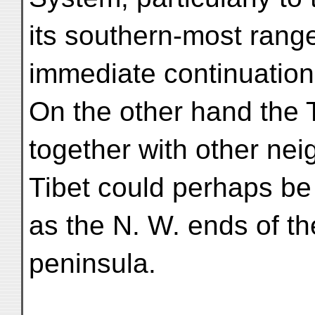
its southern-most rang
immediate continuation
On the other hand the 
together with other ne
Tibet could perhaps be
as the N. W. ends of t
peninsula.