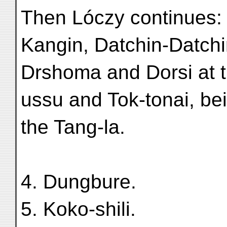
Then Lóczy continues: 
Kangin, Datchin-Datchi
Drshoma and Dorsi at t
ussu and Tok-tonai, bei
the Tang-la.
4. Dungbure.
5. Koko-shili.