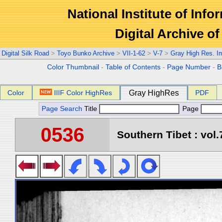
National Institute of Info
Digital Archive 
Digital Silk Road
>
Toyo Bunko Archive
>
VII-1-62
>
V-7
>
Gray High Res. I
Color Thumbnail
-
Table of Contents
-
Page Number
-
B
Color
IIIF Color HighRes
Gray HighRes
PDF
Page Search
Title
Page
0536
Southern Tibet : vol.