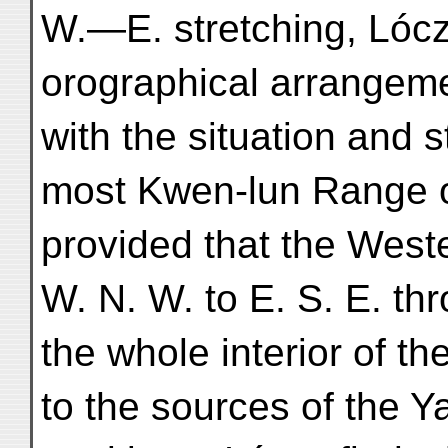
W.—E. stretching, Lóczy
orographical arrangeme
with the situation and s
most Kwen-lun Range o
provided that the West
W. N. W. to E. S. E. th
the whole interior of t
to the sources of the Y