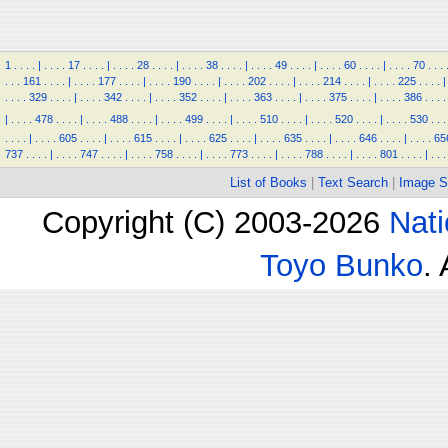
1
.
.
.
.
|
.
.
.
.
17
.
.
.
.
|
.
.
.
.
28
.
.
.
.
|
.
.
.
.
38
.
.
.
.
|
.
.
.
.
49
.
.
.
.
|
.
.
.
.
60
.
.
.
.
|
.
.
.
.
70
.
.
.
.
.
.
161
.
.
.
.
|
.
.
.
.
177
.
.
.
.
|
.
.
.
.
190
.
.
.
.
|
.
.
.
.
202
.
.
.
.
|
.
.
.
.
214
.
.
.
.
|
.
.
.
.
225
.
.
.
.
|
.
.
.
.
329
.
.
.
.
|
.
.
.
.
342
.
.
.
.
|
.
.
.
.
352
.
.
.
.
|
.
.
.
.
363
.
.
.
.
|
.
.
.
.
375
.
.
.
.
|
.
.
.
.
386
.
.
.
.
|
.
.
.
.
478
.
.
.
.
|
.
.
.
.
488
.
.
.
.
|
.
.
.
.
499
.
.
.
.
|
.
.
.
.
510
.
.
.
.
|
.
.
.
.
520
.
.
.
.
|
.
.
.
.
530
.
.
.
.
.
.
.
|
.
.
.
.
605
.
.
.
.
|
.
.
.
.
615
.
.
.
.
|
.
.
.
.
625
.
.
.
.
|
.
.
.
.
635
.
.
.
.
|
.
.
.
.
646
.
.
.
.
|
.
.
.
.
65
737
.
.
.
.
|
.
.
.
.
747
.
.
.
.
|
.
.
.
.
758
.
.
.
.
|
.
.
.
.
773
.
.
.
.
|
.
.
.
.
788
.
.
.
.
|
.
.
.
.
801
.
.
.
.
|
.
.
.
List of Books
|
Text Search
|
Image S
Copyright (C) 2003-2026
Nati
Toyo Bunko
.