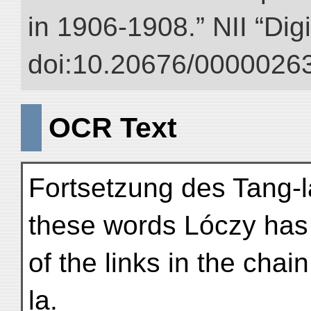
in 1906-1908.” NII “Dig
doi:10.20676/00000263
OCR Text
Fortsetzung des Tang-l
these words Lóczy has
of the links in the cha
la.