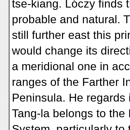
tse-kiang. Lóczy finds
probable and natural. T
still further east this p
would change its direct
a meridional one in ac
ranges of the Farther I
Peninsula. He regards it
Tang-la belongs to the
System, particularly to