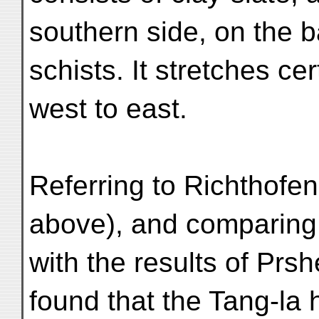
southern side, on the b
schists. It stretches cer
west to east.
Referring to Richthofen'
above), and comparing 
with the results of P
found that the Tang-la