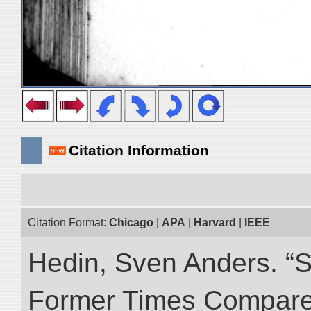
Citation Information
Citation Format:
Chicago
|
APA
|
Harvard
|
IEEE
Hedin, Sven Anders. “S
Former Times Compare