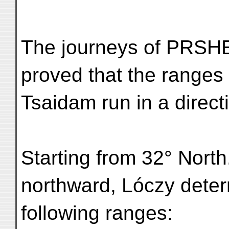
The journeys of PR
proved that the ranges 
Tsaidam run in a direct
Starting from 32° North
northward, Lóczy deter
following ranges: