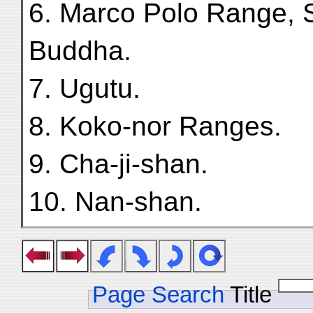
6. Marco Polo Range,
Buddha.
7. Ugutu.
8. Koko-nor Ranges.
9. Cha-ji-shan.
10. Nan-shan.
Page Search
Title