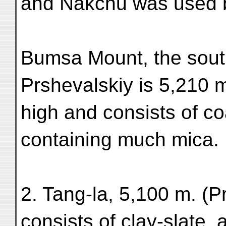
and Nakchu was used
Bumsa Mount, the sout
Prshevalskiy is 5,210 
high and consists of co
containing much mica.
2. Tang-la, 5,100 m. (
consists of clay-slate, a