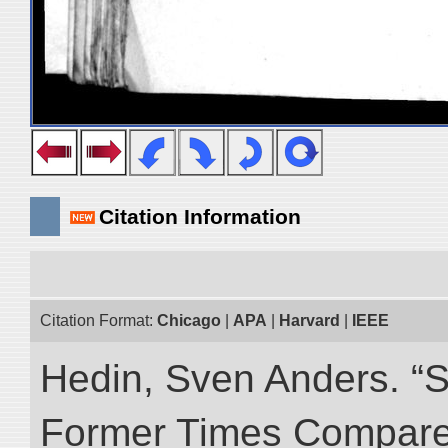
Citation Information
Citation Format:
Chicago
|
APA
|
Harvard
|
IEEE
Hedin, Sven Anders. “S
Former Times Compare