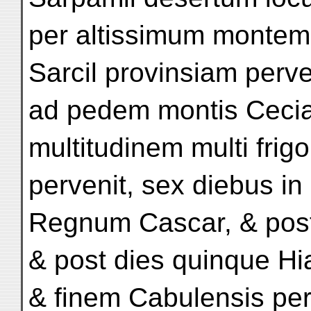
per altissimum montem v
Sarcil provinsiam perve
ad pedem montis Cecial
multitudinem multi frig
pervenit, sex diebus in
Regnum Cascar, & post
& post dies quinque H
& finem Cabulensis per