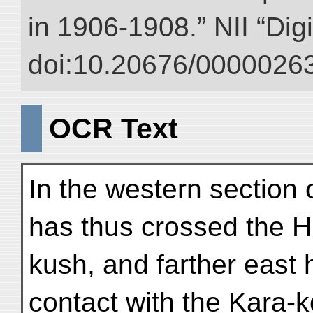
in 1906-1908.” NII “Dig
doi:10.20676/00000263
OCR Text
In the western section 
has thus crossed the H
kush, and farther east 
contact with the Kara-