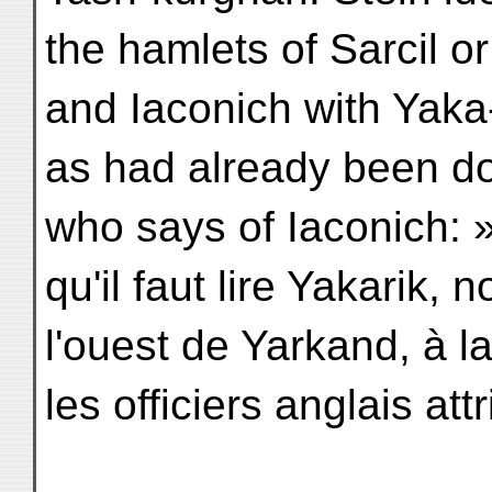
the hamlets of Sarcil o
and Iaconich with Yaka-
as had already been do
who says of Iaconich:
qu'il faut lire Yakarik,
l'ouest de Yarkand, à l
les officiers anglais at