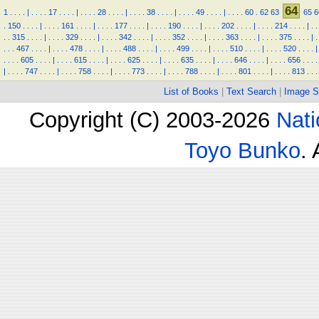
64
1
.
.
.
.
|
.
.
.
.
17
.
.
.
.
|
.
.
.
.
28
.
.
.
.
|
.
.
.
.
38
.
.
.
.
|
.
.
.
.
49
.
.
.
.
|
.
.
.
.
60
.
62
63
65
6
.
150
.
.
.
.
|
.
.
.
.
161
.
.
.
.
|
.
.
.
.
177
.
.
.
.
|
.
.
.
.
190
.
.
.
.
|
.
.
.
.
202
.
.
.
.
|
.
.
.
.
214
.
.
.
.
|
.
.
.
.
315
.
.
.
.
|
.
.
.
.
329
.
.
.
.
|
.
.
.
.
342
.
.
.
.
|
.
.
.
.
352
.
.
.
.
|
.
.
.
.
363
.
.
.
.
|
.
.
.
.
375
.
.
.
.
|
.
.
.
.
467
.
.
.
.
|
.
.
.
.
478
.
.
.
.
|
.
.
.
.
488
.
.
.
.
|
.
.
.
.
499
.
.
.
.
|
.
.
.
.
510
.
.
.
.
|
.
.
.
.
520
.
.
.
.
|
.
.
.
.
605
.
.
.
.
|
.
.
.
.
615
.
.
.
.
|
.
.
.
.
625
.
.
.
.
|
.
.
.
.
635
.
.
.
.
|
.
.
.
.
646
.
.
.
.
|
.
.
.
.
656
.
.
.
.
|
.
.
.
.
747
.
.
.
.
|
.
.
.
.
758
.
.
.
.
|
.
.
.
.
773
.
.
.
.
|
.
.
.
.
788
.
.
.
.
|
.
.
.
.
801
.
.
.
.
|
.
.
.
.
813
.
.
.
List of Books
|
Text Search
|
Image S
Copyright (C) 2003-2026
Nati
Toyo Bunko
.