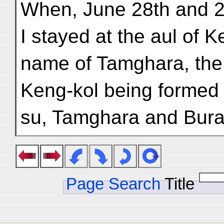
When, June 28th and 2
I stayed at the aul of Ke
name of Tamghara, the 
Keng-kol being formed 
su, Tamghara and Bura
Page Search
Title