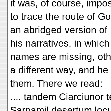
it was, of course, impo
to trace the route of G
an abridged version of
his narratives, in which
names are missing, othe
a different way, and h
them. There we read:
.... tandem Ciarciunor 
Sarpamil desertum loc