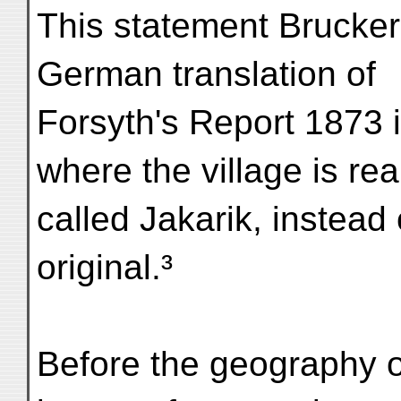
This statement Brucker
German translation of
Forsyth's Report 1873 
where the village is rea
called Jakarik, instead 
original.³
Before the geography 