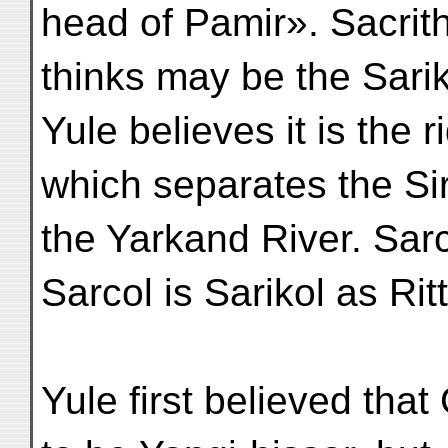
head of Pamir». Sacri
thinks may be the Sari
Yule believes it is the r
which separates the Si
the Yarkand River. Sarc
Sarcol is Sarikol as Ri
Yule first believed th