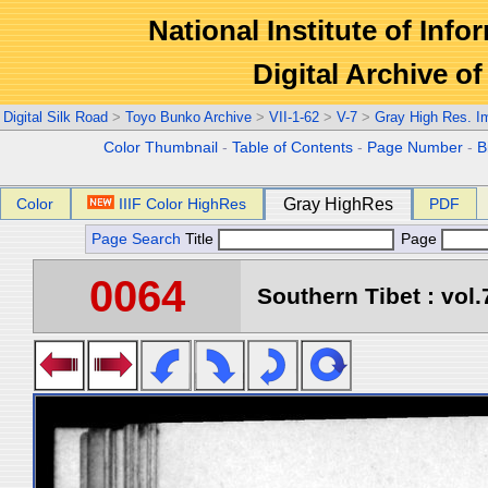
National Institute of Info
Digital Archive 
Digital Silk Road
>
Toyo Bunko Archive
>
VII-1-62
>
V-7
>
Gray High Res. I
Color Thumbnail
-
Table of Contents
-
Page Number
-
B
Color
IIIF Color HighRes
Gray HighRes
PDF
Page Search
Title
Page
0064
Southern Tibet : vol.