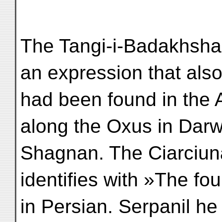
The Tangi-i-Badakhsha
an expression that als
had been found in the
along the Oxus in Dar
Shagnan. The Ciarciunar
identifies with »The fou
in Persian. Serpanil he 