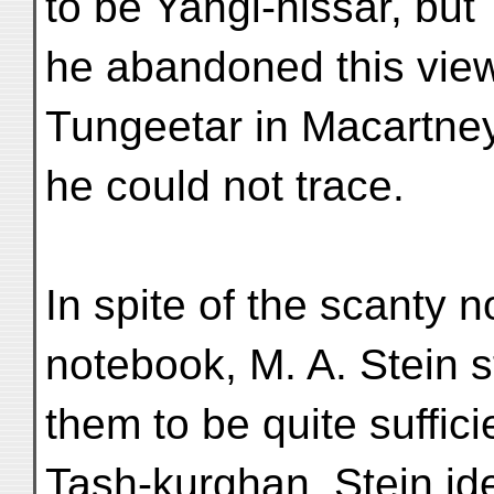
to be Yangi-hissar, but
he abandoned this view
Tungeetar in Macartney
he could not trace.
In spite of the scanty n
notebook, M. A. Stein s
them to be quite suffici
Tash-kurghan. Stein ide