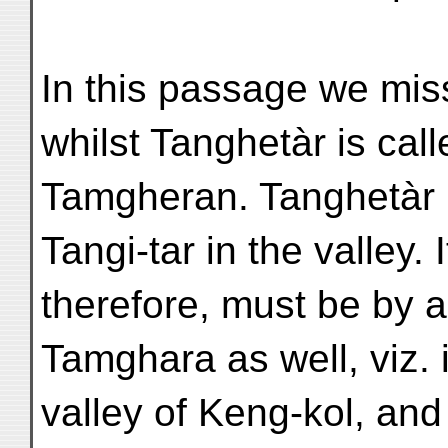
In this passage we mis
whilst Tanghetàr is call
Tamgheran. Tanghetàr is 
Tangi-tar in the valley. I
therefore, must be by a
Tamghara as well, viz. 
valley of Keng-kol, and