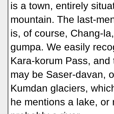
is a town, entirely situ
mountain. The last-me
is, of course, Chang-la
gumpa. We easily reco
Kara-korum Pass, and 
may be Saser-davan, o
Kumdan glaciers, which
he mentions a lake, or