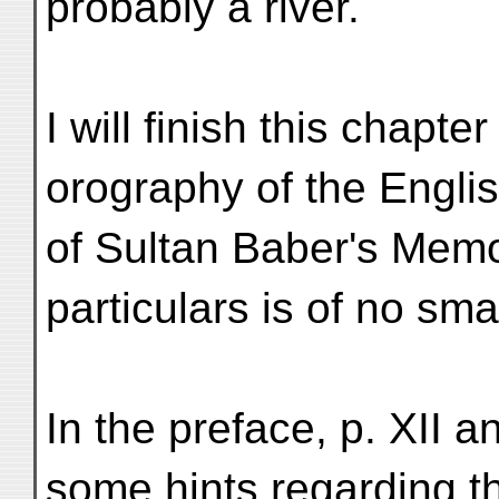
probably a river.
I will finish this chapte
orography of the Englis
of Sultan Baber's Memo
particulars is of no smal
In the preface, p. XII a
some hints regarding t