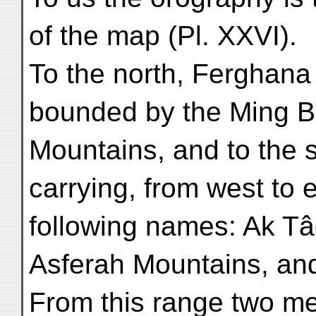
of the map (Pl. XXVI).
To the north, Ferghana o
bounded by the Ming B
Mountains, and to the 
carrying, from west to e
following names: Ak Tâ
Asferah Mountains, an
From this range two me