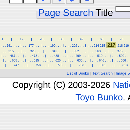
Page Search
Title
1
.
.
.
.
|
.
.
.
.
17
.
.
.
.
|
.
.
.
.
28
.
.
.
.
|
.
.
.
.
38
.
.
.
.
|
.
.
.
.
49
.
.
.
.
|
.
.
.
.
60
.
.
.
.
|
.
.
.
.
70
.
.
.
217
.
.
.
161
.
.
.
.
|
.
.
.
.
177
.
.
.
.
|
.
.
.
.
190
.
.
.
.
|
.
.
.
.
202
.
.
.
.
|
.
.
.
.
214
215
218
219
.
.
.
.
315
.
.
.
.
|
.
.
.
.
329
.
.
.
.
|
.
.
.
.
342
.
.
.
.
|
.
.
.
.
352
.
.
.
.
|
.
.
.
.
363
.
.
.
.
|
.
.
.
.
375
.
.
.
.
|
.
.
.
.
467
.
.
.
.
|
.
.
.
.
478
.
.
.
.
|
.
.
.
.
488
.
.
.
.
|
.
.
.
.
499
.
.
.
.
|
.
.
.
.
510
.
.
.
.
|
.
.
.
.
520
.
.
.
.
|
.
.
.
.
605
.
.
.
.
|
.
.
.
.
615
.
.
.
.
|
.
.
.
.
625
.
.
.
.
|
.
.
.
.
635
.
.
.
.
|
.
.
.
.
646
.
.
.
.
|
.
.
.
.
656
.
.
.
.
|
.
.
.
.
747
.
.
.
.
|
.
.
.
.
758
.
.
.
.
|
.
.
.
.
773
.
.
.
.
|
.
.
.
.
788
.
.
.
.
|
.
.
.
.
801
.
.
.
.
|
.
.
.
.
813
.
List of Books
|
Text Search
|
Image S
Copyright (C) 2003-2026
Nati
Toyo Bunko
.