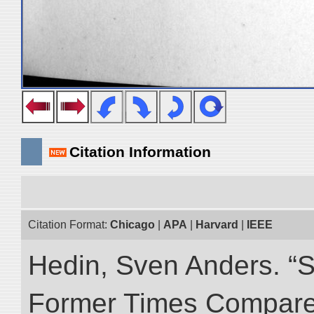
Citation Information
Citation Format:
Chicago
|
APA
|
Harvard
|
IEEE
Hedin, Sven Anders. “S
Former Times Compare