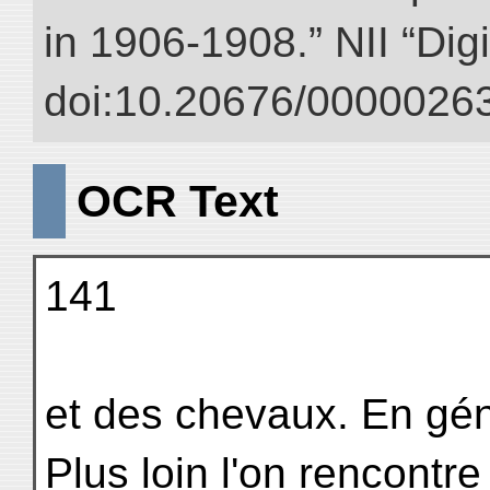
in 1906-1908.” NII “Dig
doi:10.20676/00000263
OCR Text
141
et des chevaux. En géné
Plus loin l'on rencontr