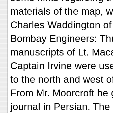
materials of the map, 
Charles Waddington of
Bombay Engineers: Th
manuscripts of Lt. Mac
Captain Irvine were us
to the north and west o
From Mr. Moorcroft he g
journal in Persian. The