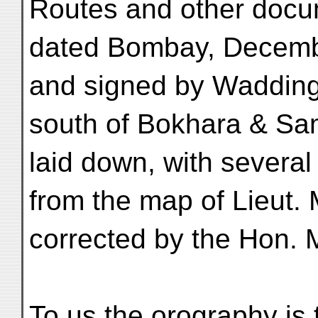
Routes and other docum
dated Bombay, Decemb
and signed by Wadding
south of Bokhara & Sa
laid down, with several 
from the map of Lieut.
corrected by the Hon. 
To us the orography is 