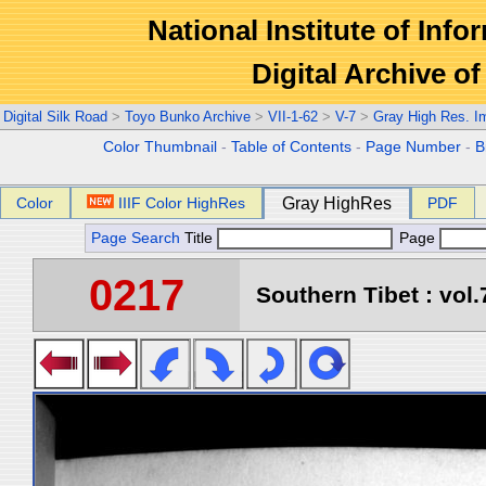
National Institute of Info
Digital Archive 
Digital Silk Road
>
Toyo Bunko Archive
>
VII-1-62
>
V-7
>
Gray High Res. I
Color Thumbnail
-
Table of Contents
-
Page Number
-
B
Color
IIIF Color HighRes
Gray HighRes
PDF
Page Search
Title
Page
0217
Southern Tibet : vol.