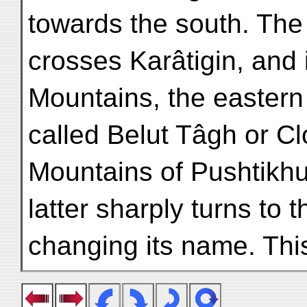
towards the south. The
crosses Karâtigin, and 
Mountains, the eastern
called Belut Tâgh or C
Mountains of Pushtikhu
latter sharply turns to 
changing its name. Thi