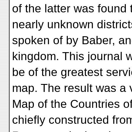
of the latter was found 
nearly unknown district
spoken of by Baber, an
kingdom. This journal 
be of the greatest servi
map. The result was a 
Map of the Countries 
chiefly constructed from