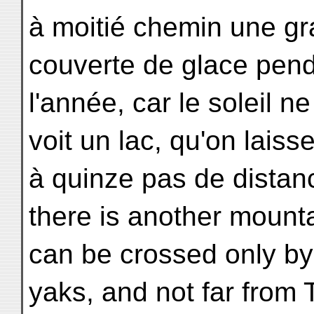
à moitié chemin une gr
couverte de glace pend
l'année, car le soleil ne
voit un lac, qu'on laiss
à quinze pas de distan
there is another mount
can be crossed only by
yaks, and not far from 