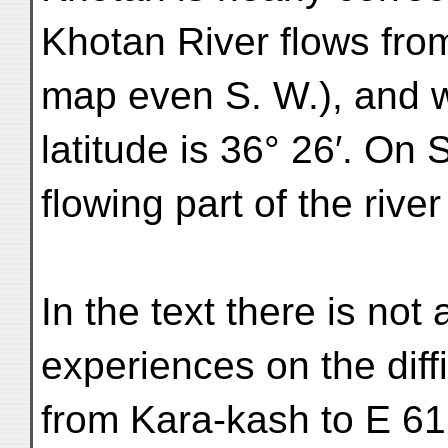
Khotan River flows fro
map even S. W.), and w
latitude is 36° 26′. On
flowing part of the river
In the text there is not
experiences on the diffi
from Kara-kash to E 61