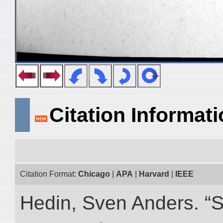
Citation Informat
Citation Format:
Chicago
|
APA
|
Harvard
|
IEEE
Hedin, Sven Anders. “S