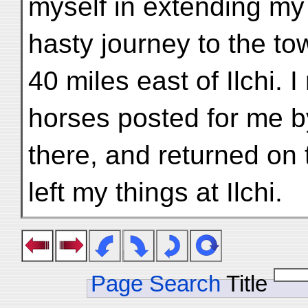
myself in extending my
hasty journey to the tow
40 miles east of Ilchi. 
horses posted for me b
there, and returned on 
left my things at Ilchi.
Page Search
Title