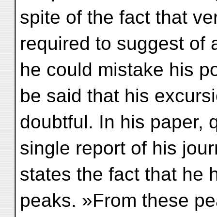
spite of the fact that 
required to suggest of 
he could mistake his po
be said that his excur
doubtful. In his paper,
single report of his jou
states the fact that he
peaks. »From these pea