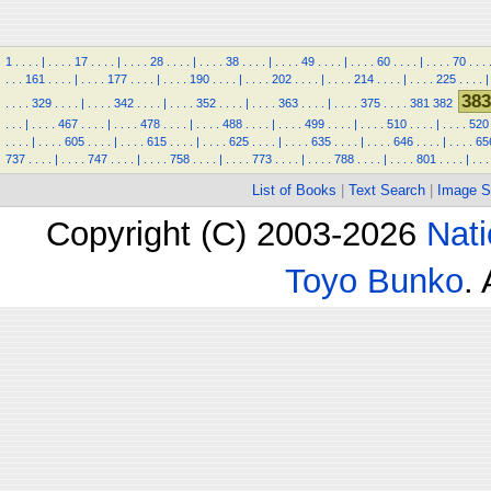
1
.
.
.
.
|
.
.
.
.
17
.
.
.
.
|
.
.
.
.
28
.
.
.
.
|
.
.
.
.
38
.
.
.
.
|
.
.
.
.
49
.
.
.
.
|
.
.
.
.
60
.
.
.
.
|
.
.
.
.
70
.
.
.
.
.
.
161
.
.
.
.
|
.
.
.
.
177
.
.
.
.
|
.
.
.
.
190
.
.
.
.
|
.
.
.
.
202
.
.
.
.
|
.
.
.
.
214
.
.
.
.
|
.
.
.
.
225
.
.
.
.
|
383
.
.
.
.
329
.
.
.
.
|
.
.
.
.
342
.
.
.
.
|
.
.
.
.
352
.
.
.
.
|
.
.
.
.
363
.
.
.
.
|
.
.
.
.
375
.
.
.
.
381
382
.
.
.
|
.
.
.
.
467
.
.
.
.
|
.
.
.
.
478
.
.
.
.
|
.
.
.
.
488
.
.
.
.
|
.
.
.
.
499
.
.
.
.
|
.
.
.
.
510
.
.
.
.
|
.
.
.
.
520
.
.
.
.
|
.
.
.
.
605
.
.
.
.
|
.
.
.
.
615
.
.
.
.
|
.
.
.
.
625
.
.
.
.
|
.
.
.
.
635
.
.
.
.
|
.
.
.
.
646
.
.
.
.
|
.
.
.
.
65
737
.
.
.
.
|
.
.
.
.
747
.
.
.
.
|
.
.
.
.
758
.
.
.
.
|
.
.
.
.
773
.
.
.
.
|
.
.
.
.
788
.
.
.
.
|
.
.
.
.
801
.
.
.
.
|
.
.
.
List of Books
|
Text Search
|
Image S
Copyright (C) 2003-2026
Nati
Toyo Bunko
.