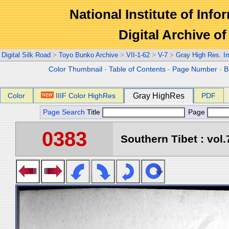
National Institute of Info
Digital Archive 
Digital Silk Road
>
Toyo Bunko Archive
>
VII-1-62
>
V-7
>
Gray High Res. I
Color Thumbnail
-
Table of Contents
-
Page Number
-
B
Color
IIIF Color HighRes
Gray HighRes
PDF
Page Search
Title
Page
0383
Southern Tibet : vol.