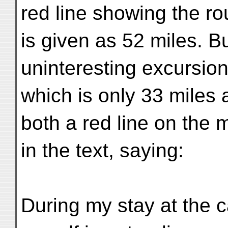
red line showing the rou
is given as 52 miles. B
uninteresting excursion
which is only 33 miles a
both a red line on the 
in the text, saying:
During my stay at the c