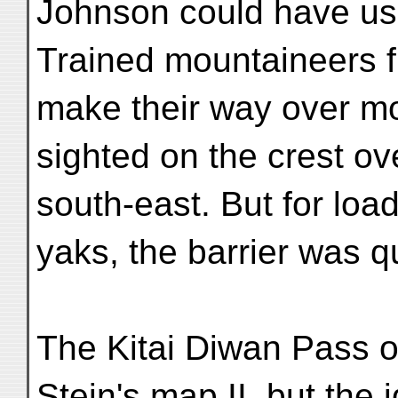
Johnson could have use
Trained mountaineers 
make their way over mo
sighted on the crest ov
south-east. But for loa
yaks, the barrier was q
The Kitai Diwan Pass o
Stein's map II, but the 