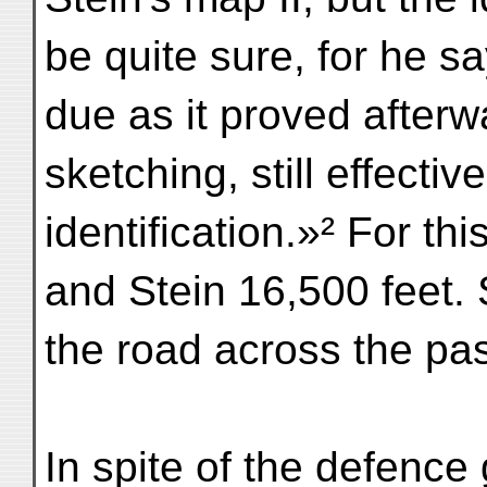
be quite sure, for he sa
due as it proved after
sketching, still effectiv
identification.»² For t
and Stein 16,500 feet. 
the road across the pa
In spite of the defence