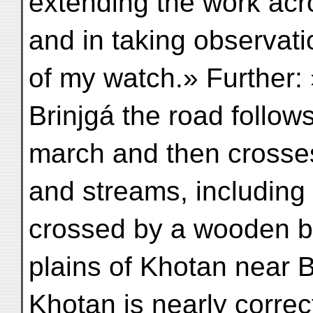
extending the work acr
and in taking observati
of my watch.» Further
Brinjgá the road follow
march and then crosse
and streams, including 
crossed by a wooden brid
plains of Khotan near Be
Khotan is nearly correc