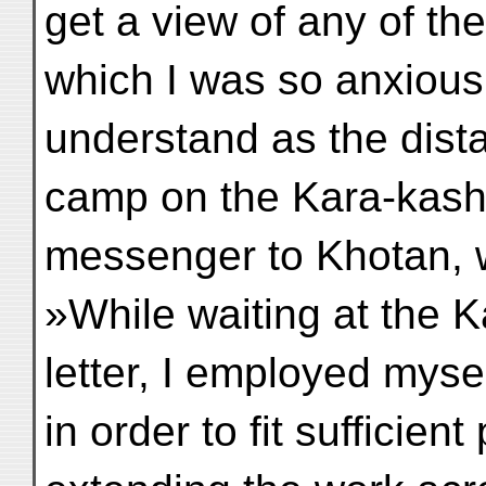
get a view of any of th
which I was so anxious 
understand as the dista
camp on the Kara-kash
messenger to Khotan, w
»While waiting at the K
letter, I employed mysel
in order to fit sufficien