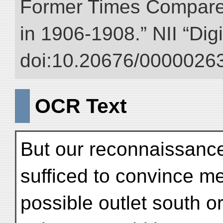
Former Times Compare
in 1906-1908.” NII “Dig
doi:10.20676/00000263
OCR Text
But our reconnaissance
sufficed to convince me 
possible outlet south 