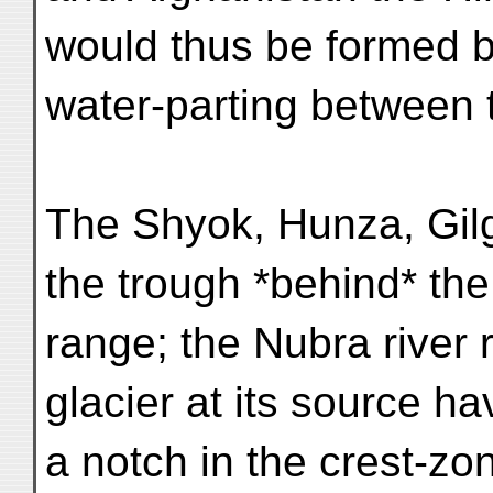
would thus be formed b
water-parting between t
The Shyok, Hunza, Gilg
the trough *behind* th
range; the Nubra river 
glacier at its source ha
a notch in the crest-zon