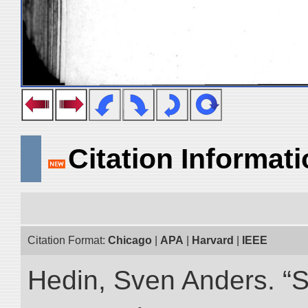
Citation Informat
Citation Format:
Chicago
|
APA
|
Harvard
|
IEEE
Hedin, Sven Anders. “S