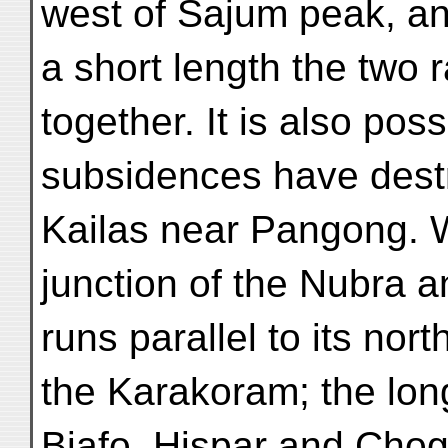
west of Sajum peak, and
a short length the two
together. It is also poss
subsidences have destr
Kailas near Pangong. W
junction of the Nubra 
runs parallel to its nor
the Karakoram; the lon
Biafo, Hispar and Ch