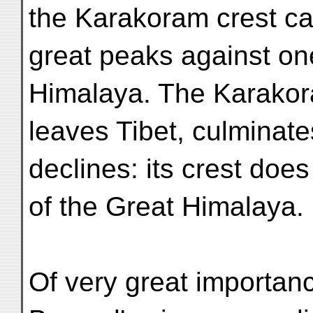
the Karakoram crest ca
great peaks against one
Himalaya. The Karakora
leaves Tibet, culminate
declines: its crest doe
of the Great Himalaya.
Of very great importanc