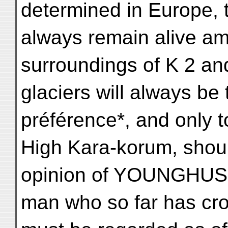
determined in Europe, 
always remain alive am
surroundings of K 2 an
glaciers will always be
préférence*, and only to
High Kara-korum, shoul
opinion of YOUNGHUS
man who so far has cr