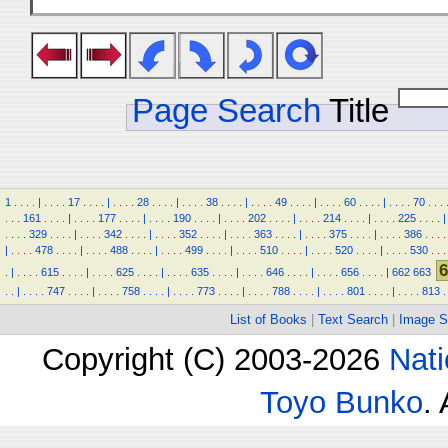
Page Search
Title
1
.
.
.
.
|
.
.
.
.
17
.
.
.
.
|
.
.
.
.
28
.
.
.
.
|
.
.
.
.
38
.
.
.
.
|
.
.
.
.
49
.
.
.
.
|
.
.
.
.
60
.
.
.
.
|
.
.
.
.
70
.
.
.
.
.
.
161
.
.
.
.
|
.
.
.
.
177
.
.
.
.
|
.
.
.
.
190
.
.
.
.
|
.
.
.
.
202
.
.
.
.
|
.
.
.
.
214
.
.
.
.
|
.
.
.
.
225
.
.
.
.
|
.
.
.
.
329
.
.
.
.
|
.
.
.
.
342
.
.
.
.
|
.
.
.
.
352
.
.
.
.
|
.
.
.
.
363
.
.
.
.
|
.
.
.
.
375
.
.
.
.
|
.
.
.
.
386
.
.
.
.
|
.
.
.
.
478
.
.
.
.
|
.
.
.
.
488
.
.
.
.
|
.
.
.
.
499
.
.
.
.
|
.
.
.
.
510
.
.
.
.
|
.
.
.
.
520
.
.
.
.
|
.
.
.
.
530
.
.
.
6
.
|
.
.
.
.
615
.
.
.
.
|
.
.
.
.
625
.
.
.
.
|
.
.
.
.
635
.
.
.
.
|
.
.
.
.
646
.
.
.
.
|
.
.
.
.
656
.
.
.
.
|
662
663
.
.
|
.
.
.
.
747
.
.
.
.
|
.
.
.
.
758
.
.
.
.
|
.
.
.
.
773
.
.
.
.
|
.
.
.
.
788
.
.
.
.
|
.
.
.
.
801
.
.
.
.
|
.
.
.
.
813
.
List of Books
|
Text Search
|
Image S
Copyright (C) 2003-2026
Nati
Toyo Bunko
.