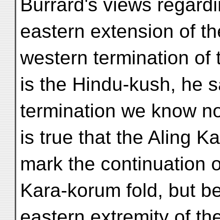
Burrard's views regardi
eastern extension of t
western termination of 
is the Hindu-kush, he s
termination we know not
is true that the Aling 
mark the continuation o
Kara-korum fold, but b
eastern extremity of th