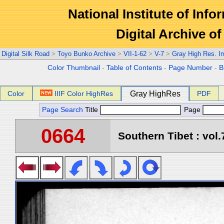
National Institute of Info
Digital Archive 
Digital Silk Road
>
Toyo Bunko Archive
>
VII-1-62
>
V-7
>
Gray High Res. I
Color Thumbnail
-
Table of Contents
-
Page Number
-
B
Color
IIIF Color HighRes
Gray HighRes
PDF
Page Search
Title
Page
0664
Southern Tibet : vol.