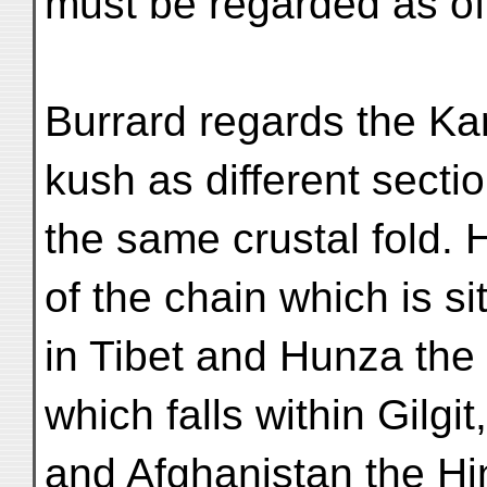
must be regarded as of
Burrard regards the Ka
kush as different sectio
the same crustal fold. 
of the chain which is si
in Tibet and Hunza the
which falls within Gilgit,
and Afghanistan the Hi