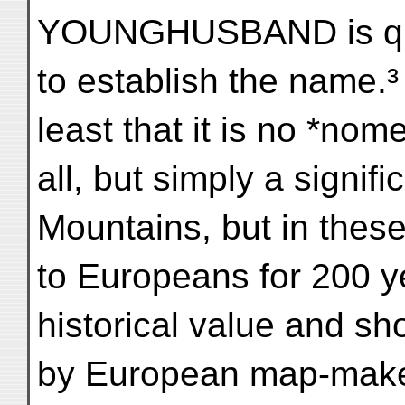
YOUNGHUSBAND is quite
to establish the name.³ 
least that it is no *nom
all, but simply a signifi
Mountains, but in thes
to Europeans for 200 yea
historical value and sh
by European map-make