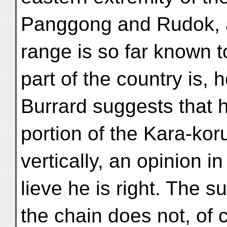
Panggong and Rudok, a
range is so far known to
part of the country is, 
Burrard suggests that 
portion of the Kara-k
vertically, an opinion in
lieve he is right. The su
the chain does not, of 