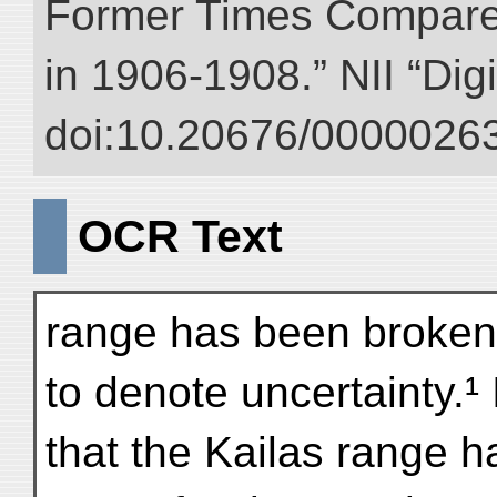
Former Times Compare
in 1906-1908.” NII “Dig
doi:10.20676/00000263
OCR Text
range has been broken o
to denote uncertainty.¹ 
that the Kailas range 