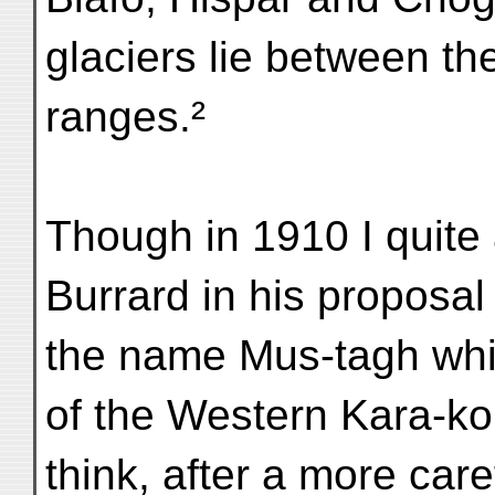
glaciers lie between t
ranges.²
Though in 1910 I quite
Burrard in his proposal
the name Mus-tagh which
of the Western Kara-ko
think, after a more care