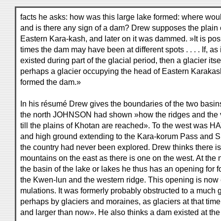
facts he asks: how was this large lake formed: where wou
and is there any sign of a dam? Drew supposes the plain 
Eastern Kara-kash, and later on it was dammed. »It is possi
times the dam may have been at different spots . . . . If, as
existed during part of the glacial period, then a glacier its
perhaps a glacier occupying the head of Eastern Karaka
formed the dam.»
In his résumé Drew gives the boundaries of the two basin
the north JOHNSON had shown »how the ridges and the va
till the plains of Khotan are reached». To the west wa
and high ground extending to the Kara-korum Pass and S
the country had never been explored. Drew thinks there is
mountains on the east as there is one on the west. At the 
the basin of the lake or lakes he thus has an opening for
the Kwen-lun and the western ridge. This opening is now 
mulations. It was formerly probably obstructed to a much 
perhaps by glaciers and moraines, as glaciers at that t
and larger than now». He also thinks a dam existed at the