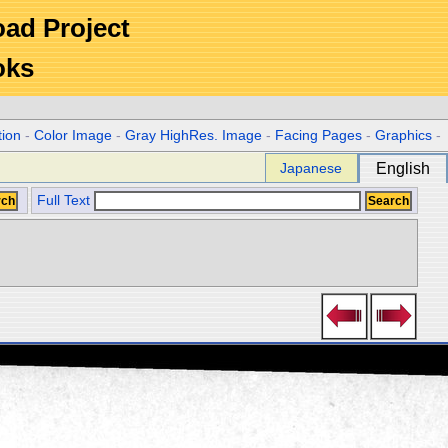
Road Project
oks
tion
-
Color Image
-
Gray HighRes. Image
-
Facing Pages
-
Graphics
-
Japanese
English
Full Text