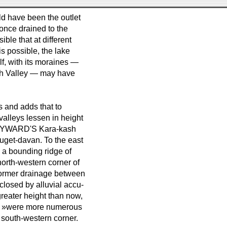
ld have been the outlet
once drained to the
ble that at different
 is possible, the lake
elf, with its moraines —
sh Valley — may have
s and adds that to
lleys lessen in height
s HAYWARD'S Kara-kash
uget-davan. To the east
 a bounding ridge of
north-western corner of
 former drainage between
closed by alluvial accu-
greater height than now,
ime »were more numerous
 south-western corner.