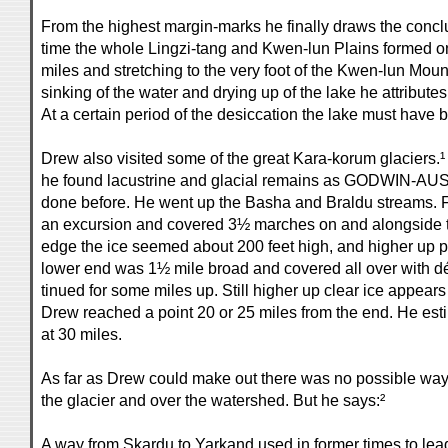
From the highest margin-marks he finally draws the conclu
time the whole Lingzi-tang and Kwen-lun Plains formed o
miles and stretching to the very foot of the Kwen-lun Mo
sinking of the water and drying up of the lake he attributes
At a certain period of the desiccation the lake must have 
Drew also visited some of the great Kara-korum glaciers.¹ 
he found lacustrine and glacial remains as GODWIN
done before. He went up the Basha and Braldu streams.
an excursion and covered 3½ marches on and alongside the
edge the ice seemed about 200 feet high, and higher up p
lower end was 1½ mile broad and covered all over with dé
tinued for some miles up. Still higher up clear ice appears
Drew reached a point 20 or 25 miles from the end. He est
at 30 miles.
As far as Drew could make out there was no possible way 
the glacier and over the watershed. But he says:²
A way from Skardu to Yarkand used in former times to lead