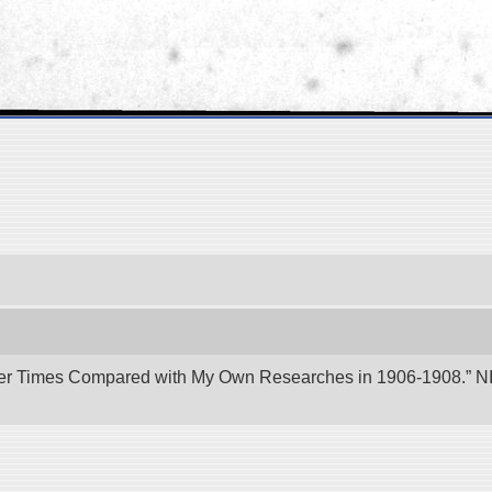
er Times Compared with My Own Researches in 1906-1908.” NII 