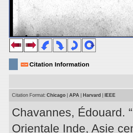
Citation Information
Citation Format:
Chicago
|
APA
|
Harvard
|
IEEE
Chavannes, Édouard. “
Orientale Inde, Asie ce