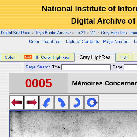
National Institute of Info
Digital Archive 
Digital Silk Road
>
Toyo Bunko Archive
>
La-31
>
V-1
>
Gray High Res. Ima
Color Thumbnail
-
Table of Contents
-
Page Number
-
B
Color
IIIF Color HighRes
Gray HighRes
PDF
Page Search
Title
Page
0005
Mémoires Concernant 