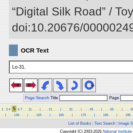
“Digital Silk Road” / T
doi:10.20676/00000249
OCR Text
Lo-31.
Page Search
Title
Page
5
1
.
3
4
6
7
.
.
.
11
.
.
.
.
|
.
.
.
.
21
.
.
.
.
|
.
.
.
.
31
.
.
.
.
|
.
.
.
.
45
.
.
.
.
|
.
.
.
.
55
.
.
.
.
|
.
.
.
.
6
.
.
|
.
.
.
.
145
.
.
.
.
|
.
.
.
.
155
.
.
.
.
|
.
.
.
.
165
.
.
.
.
|
.
.
.
.
175
.
.
.
.
|
.
.
.
.
185
.
.
.
.
|
.
.
.
.
195
.
List of Books
|
Text Search
|
Image S
Copyright (C) 2003-2026
National Institute