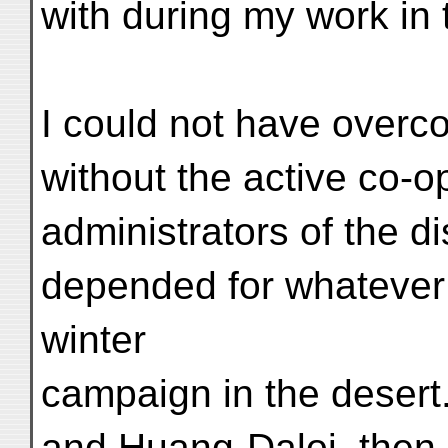
with during my work in
I could not have overc
without the active co-o
administrators of the di
depended for whatever
winter
campaign in the desert
and Huang-Daloi, then 