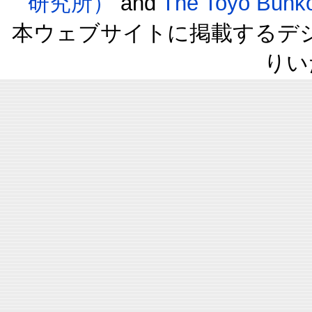
研究所）
and
The Toyo B
本ウェブサイトに掲載するデ
りい