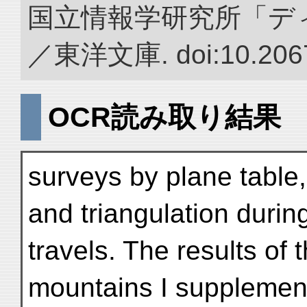
国立情報学研究所「デ
／東洋文庫. doi:10.2067
OCR読み取り結果
surveys by plane table
and triangulation durin
travels. The results of
mountains I supplemen