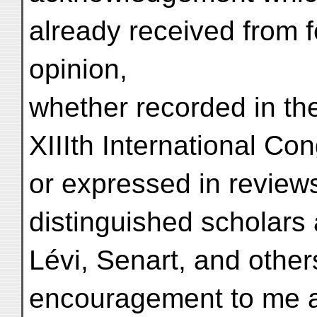
already received from fe
opinion,
whether recorded in the
XIIIth International Con
or expressed in review
distinguished scholars
Lévi, Senart, and othe
encouragement to me a