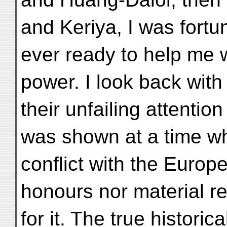
and Keriya, I was fortun
ever ready to help me w
power. I look back with 
their unfailing attentio
was shown at a time w
conflict with the Europ
honours nor material r
for it. The true historic