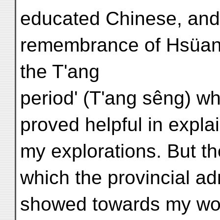
educated Chinese, and 
remembrance of Hsüan-
the T'ang
period' (T'ang sêng) w
proved helpful in explai
my explorations. But th
which the provincial adm
showed towards my wor