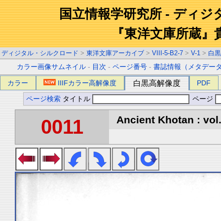
国立情報学研究所 - ディ
『東洋文庫所蔵』
ディジタル・シルクロード
>
東洋文庫アーカイブ
>
VIII-5-B2-7
>
V-1
>
白黒
カラー画像サムネイル
-
目次
-
ページ番号
-
書誌情報（メタデー
カラー
IIIFカラー高解像度
白黒高解像度
PDF
ページ検索
タイトル
ページ
Ancient Khotan : vol
0011