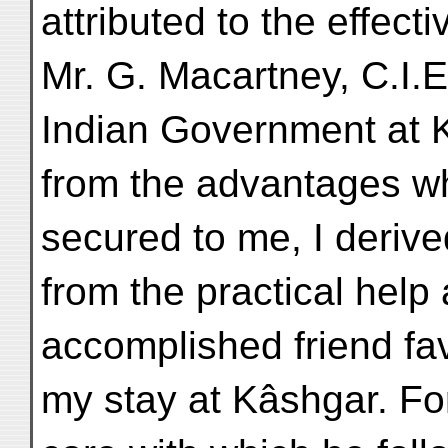
attributed to the effect
Mr. G. Macartney, C.I.E
Indian Government at 
from the advantages wh
secured to me, I derive
from the practical help
accomplished friend fa
my stay at Kâshgar. Fo