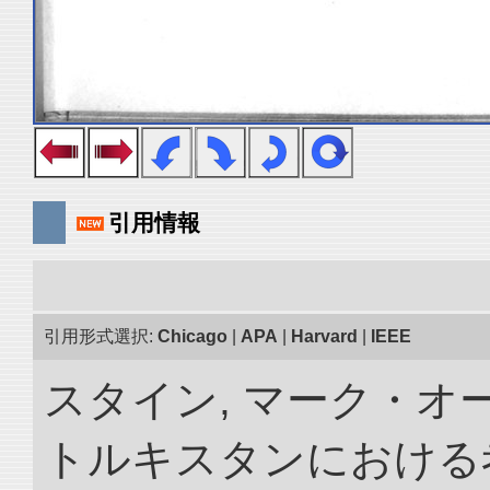
引用情報
引用形式選択:
Chicago
|
APA
|
Harvard
|
IEEE
スタイン, マーク・オー
トルキスタンにおける