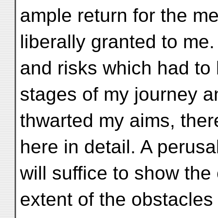
ample return for the me
liberally granted to me. 
and risks which had to 
stages of my journey a
thwarted my aims, ther
here in detail. A perus
will suffice to show th
extent of the obstacle