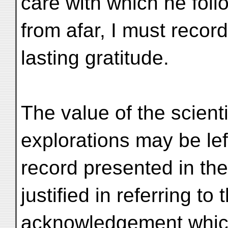
care with which he fol
from afar, I must recor
lasting gratitude.
The value of the scienti
explorations may be lef
record presented in the
justified in referring t
acknowledgement which