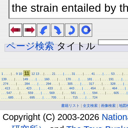
the strain entailed by t
ページ検索
タイトル
11
1
.
.
.
.
|
.
.
9
10
12
13
.
.
|
.
.
.
.
21
.
.
.
.
|
.
.
.
.
31
.
.
.
.
|
.
.
.
.
41
.
.
.
.
|
.
.
.
.
53
.
.
.
.
|
.
.
139
.
.
.
.
|
.
.
.
.
149
.
.
.
.
|
.
.
.
.
160
.
.
.
.
|
.
.
.
.
170
.
.
.
.
|
.
.
.
.
181
.
.
.
.
|
.
.
.
.
191
.
.
.
.
|
.
.
.
.
274
.
.
.
.
|
.
.
.
.
284
.
.
.
.
|
.
.
.
.
294
.
.
.
.
|
.
.
.
.
305
.
.
.
.
|
.
.
.
.
317
.
.
.
.
|
.
.
.
.
328
.
.
.
.
|
.
.
.
.
413
.
.
.
.
|
.
.
.
.
423
.
.
.
.
|
.
.
.
.
433
.
.
.
.
|
.
.
.
.
443
.
.
.
.
|
.
.
.
.
454
.
.
.
.
|
.
.
.
.
464
.
.
.
.
|
.
.
.
.
547
.
.
.
.
|
.
.
.
.
559
.
.
.
.
|
.
.
.
.
569
.
.
.
.
|
.
.
.
.
581
.
.
.
.
|
.
.
.
.
594
.
.
.
.
|
.
.
.
.
605
.
.
.
.
|
.
.
.
.
685
.
.
.
.
|
.
.
.
.
695
.
.
.
.
|
.
.
.
.
705
.
.
.
.
|
.
.
.
.
715
.
.
.
.
|
.
.
.
724
書籍リスト
|
全文検索
|
画像検索
|
地図
Copyright (C) 2003-2026
Natio