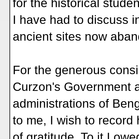
for the historical stud
I have had to discuss in
ancient sites now aban
For the generous consi
Curzon's Government a
administrations of Ben
to me, I wish to recor
of gratitude. To it I ow