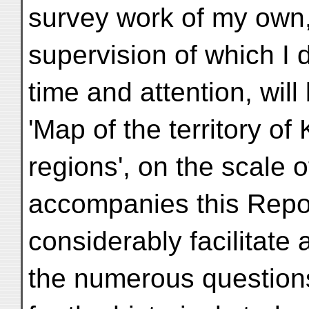
survey work of my own,
supervision of which I 
time and attention, will
'Map of the territory o
regions', on the scale o
accompanies this Report
considerably facilitate
the numerous questions