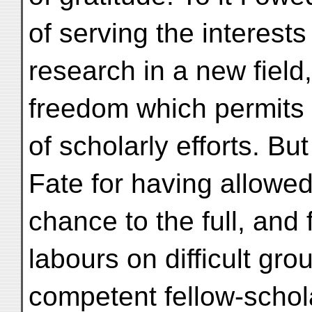
of serving the interests
research in a new field
freedom which permits f
of scholarly efforts. But
Fate for having allowed
chance to the full, and
labours on difficult gro
competent fellow-schol