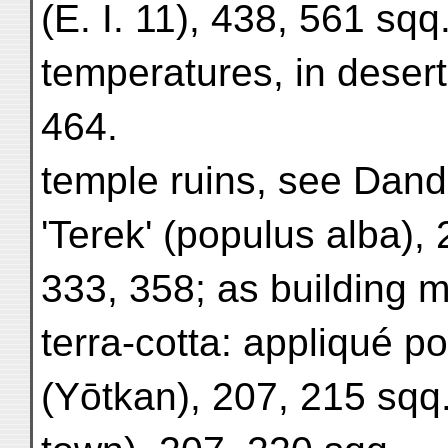
(E. I. 11), 438, 561 sqq
temperatures, in desert
464.
temple ruins, see Dand
'Terek' (populus alba),
333, 358; as building m
terra-cotta: appliqué p
(Yōtkan), 207, 215 sqq