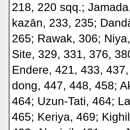
218, 220 sqq.; Jamada
kazān, 233, 235; Dandā
265; Rawak, 306; Niya,
Site, 329, 331, 376, 38
Endere, 421, 433, 437,
dong, 447, 448, 458; Ak
464; Uzun-Tati, 464; La
465; Keriya, 469; Kighil