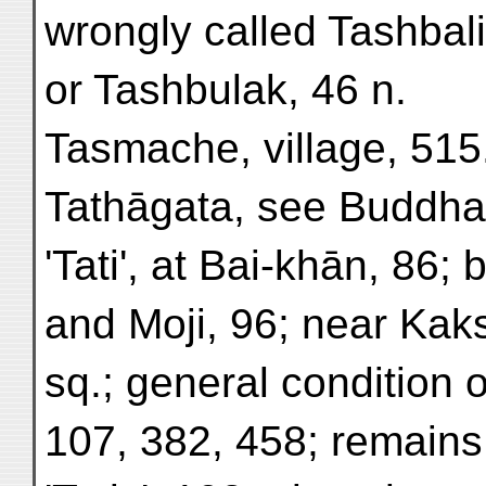
wrongly called Tashbali
or Tashbulak, 46 n.
Tasmache, village, 515
Tathāgata, see Buddha
'Tati', at Bai-khān, 86
and Moji, 96; near Kak
sq.; general condition of
107, 382, 458; remains 