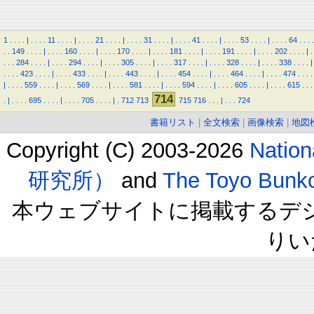
1
.
.
.
.
|
.
.
.
.
11
.
.
.
.
|
.
.
.
.
21
.
.
.
.
|
.
.
.
.
31
.
.
.
.
|
.
.
.
.
41
.
.
.
.
|
.
.
.
.
53
.
.
.
.
|
.
.
.
.
64
.
.
.
.
.
.
149
.
.
.
.
|
.
.
.
.
160
.
.
.
.
|
.
.
.
.
170
.
.
.
.
|
.
.
.
.
181
.
.
.
.
|
.
.
.
.
191
.
.
.
.
|
.
.
.
.
202
.
.
.
.
|
.
.
.
.
284
.
.
.
.
|
.
.
.
.
294
.
.
.
.
|
.
.
.
.
305
.
.
.
.
|
.
.
.
.
317
.
.
.
.
|
.
.
.
.
328
.
.
.
.
|
.
.
.
.
338
.
.
.
.
|
.
.
.
.
423
.
.
.
.
|
.
.
.
.
433
.
.
.
.
|
.
.
.
.
443
.
.
.
.
|
.
.
.
.
454
.
.
.
.
|
.
.
.
.
464
.
.
.
.
|
.
.
.
.
474
.
.
.
.
|
.
.
.
.
559
.
.
.
.
|
.
.
.
.
569
.
.
.
.
|
.
.
.
.
581
.
.
.
.
|
.
.
.
.
594
.
.
.
.
|
.
.
.
.
605
.
.
.
.
|
.
.
.
.
615
.
.
.
714
.
|
.
.
.
.
695
.
.
.
.
|
.
.
.
.
705
.
.
.
.
|
.
712
713
715
716
.
.
.
|
.
.
.
724
書籍リスト
|
全文検索
|
画像検索
|
地図
Copyright (C) 2003-2026
Natio
研究所）
and
The Toyo B
本ウェブサイトに掲載するデ
りい