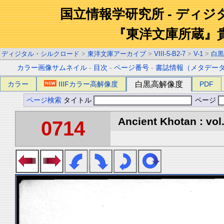
国立情報学研究所 - ディ
『東洋文庫所蔵』
ディジタル・シルクロード
>
東洋文庫アーカイブ
>
VIII-5-B2-7
>
V-1
>
白黒
カラー画像サムネイル
-
目次
-
ページ番号
-
書誌情報（メタデー
カラー
IIIFカラー高解像度
白黒高解像度
PDF
ページ検索
タイトル
ページ
Ancient Khotan : vol
0714