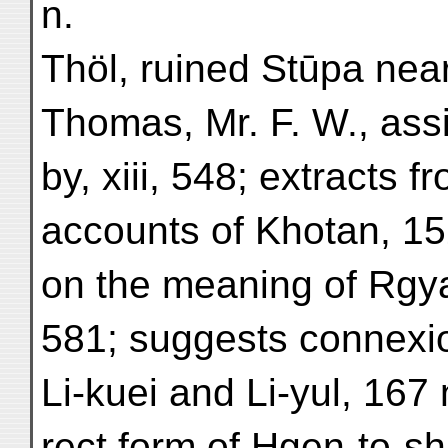
n.
Thöl, ruined Stūpa near
Thomas, Mr. F. W., ass
by, xiii, 548; extracts 
accounts of Khotan, 15
on the meaning of Rgya
581; suggests connexi
Li-kuei and Li-yul, 167 
rect form of Hgen-to-sh