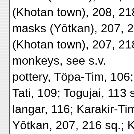
(Khotan town), 208, 21
masks (Yōtkan), 207, 2
(Khotan town), 207, 21
monkeys, see s.v.
pottery, Töpa-Tim, 106
Tati, 109; Togujai, 113 
langar, 116; Karakir-Ti
Yōtkan, 207, 216 sq.; 