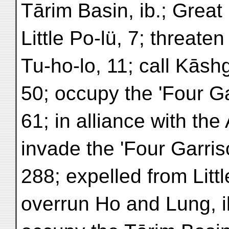
Tārim Basin, ib.; Great 
Little Po-lü, 7; threate
Tu-ho-lo, 11; call Kāsh
50; occupy the 'Four Ga
61; in alliance with the
invade the 'Four Garris
288; expelled from Littl
overrun Ho and Lung, ib