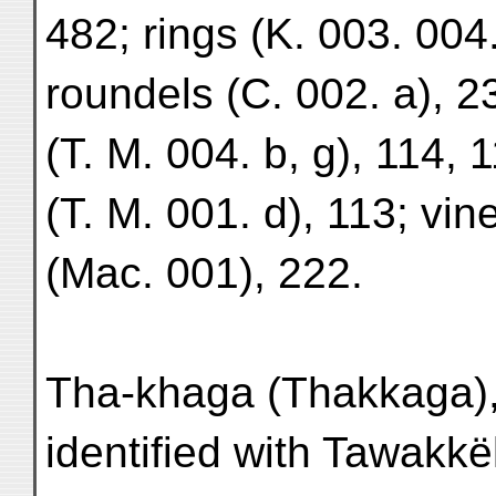
482; rings (K. 003. 004.
roundels (C. 002. a), 2
(T. M. 004. b, g), 114, 1
(T. M. 001. d), 113; vin
(Mac. 001), 222.
Tha-khaga (Thakkaga),
identified with Tawakkë