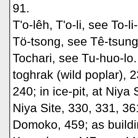
91.
T'o-lêh, T'o-li, see To-li-
Tö-tsong, see Tê-tsung
Tochari, see Tu-huo-lo.
toghrak (wild poplar), 
240; in ice-pit, at Niya 
Niya Site, 330, 331, 361
Domoko, 459; as buildi