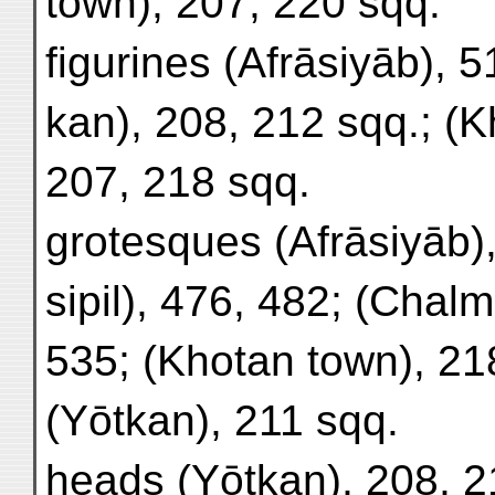
town), 207, 220 sqq.
figurines (Afrāsiyāb), 5
kan), 208, 212 sqq.; (K
207, 218 sqq.
grotesques (Afrāsiyāb),
sipil), 476, 482; (Chal
535; (Khotan town), 21
(Yōtkan), 211 sqq.
heads (Yōtkan), 208, 2