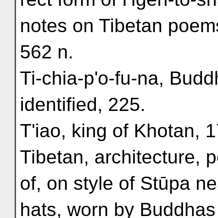
notes on Tibetan poems
562 n.
Ti-chia-p'o-fu-na, Buddh
identified, 225.
T'iao, king of Khotan, 
Tibetan, architecture, 
of, on style of Stūpa ne
hats, worn by Buddhas 