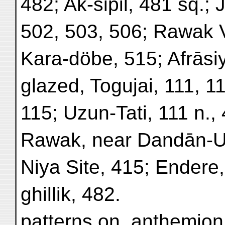
482; Ak-sipil, 481 sq.
502, 503, 506; Rawak V
Kara-döbe, 515; Afrāsi
glazed, Togujai, 111, 1
115; Uzun-Tati, 111 n., 
Rawak, near Dandān-Ui
Niya Site, 415; Endere,
ghillik, 482.
patterns on, anthemion 