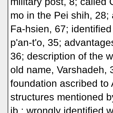
military post, 8; called
mo in the Pei shih, 28;
Fa-hsien, 67; identified
p'an-t'o, 35; advantages
36; description of the wal
old name, Varshadeh, 37
foundation ascribed to 
structures mentioned 
ib.; wrongly identified 