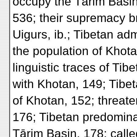
occupy the Tārim Basin
536; their supremacy b
Uigurs, ib.; Tibetan adm
the population of Khota
linguistic traces of Ti
with Khotan, 149; Tibet
of Khotan, 152; threat
176; Tibetan predomina
Tārim Basin, 178; calle