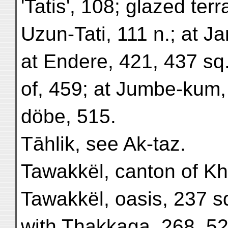
'Tatis', 108; glazed ter
Uzun-Tati, 111 n.; at J
at Endere, 421, 437 sq.
of, 459; at Jumbe-kum,
döbe, 515.
Tāhlik, see Ak-taz.
Tawakkël, canton of Kh
Tawakkël, oasis, 237 sq
with Thakkaga, 268, 52