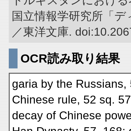
トルキスタンにおける
国立情報学研究所「デ
／東洋文庫. doi:10.2067
OCR読み取り結果
garia by the Russians,
Chinese rule, 52 sq. 57
decay of Chinese powe