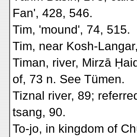
Fan', 428, 546.
Tim, 'mound', 74, 515.
Tim, near Kosh-Langar,
Timan, river, Mirzā Ḥai
of, 73 n. See Tümen.
Tiznal river, 89; referr
tsang, 90.
To-jo, in kingdom of C