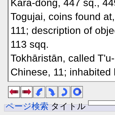
Kara-dong, 447 sq., 44
Togujai, coins found at,
111; description of obje
113 sqq.
Tokhāristān, called T'u
Chinese, 11; inhabited
ページ検索
タイトル