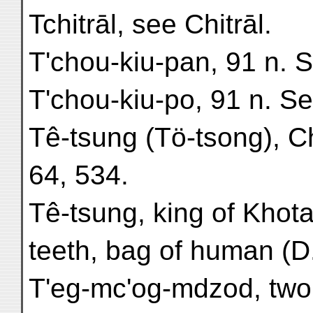
Tchitrāl, see Chitrāl.
T'chou-kiu-pan, 91 n. 
T'chou-kiu-po, 91 n. S
Tê-tsung (Tö-tsong), C
64, 534.
Tê-tsung, king of Khota
teeth, bag of human (D.
T'eg-mc'og-mdzod, tw