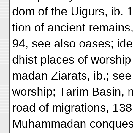
dom of the Uigurs, ib. 1
tion of ancient remains
94, see also oases; ide
dhist places of worshi
madan Ziārats, ib.; see
worship; Tārim Basin, n
road of migrations, 138;
Muhammadan conquest,