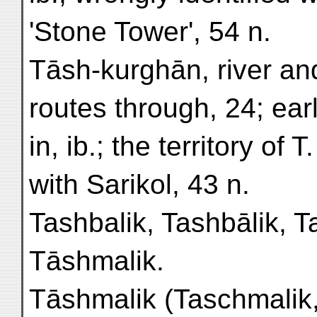
'Stone Tower', 54 n.
Tāsh-kurghān, river and
routes through, 24; ear
in, ib.; the territory of T
with Sarikol, 43 n.
Tashbalik, Tashbālik, 
Tāshmalik.
Tāshmalik (Taschmalik,