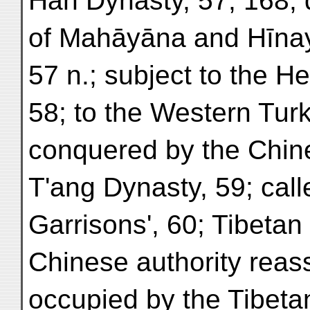
Han Dynasty, 57, 168; d
of Mahāyāna and Hīna
57 n.; subject to the He
58; to the Western Turks
conquered by the Chin
T'ang Dynasty, 59; call
Garrisons', 60; Tibetan
Chinese authority reass
occupied by the Tibetan