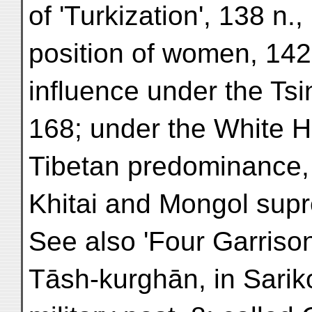
of 'Turkization', 138 n.,
position of women, 142
influence under the Tsi
168; under the White H
Tibetan predominance,
Khitai and Mongol sup
See also 'Four Garrison
Tāsh-kurghān, in Sarik