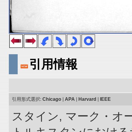
引用情報
引用形式選択:
Chicago
|
APA
|
Harvard
|
IEEE
スタイン, マーク・オー