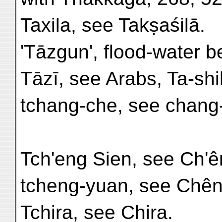
Taxila, see Takṣaśilā.
'Tāzgun', flood-water b
Tāzī, see Arabs, Ta-shi
tchang-che, see chang-
Tch'eng Sien, see Ch'ê
tcheng-yuan, see Chên
Tchira, see Chira.