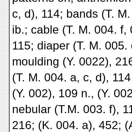
c, d), 114; bands (T. M.
ib.; cable (T. M. 004. f,
115; diaper (T. M. 005. c)
moulding (Y. 0022), 216
(T. M. 004. a, c, d), 114
(Y. 002), 109 n., (Y. 00
nebular (T.M. 003. f), 1
216; (K. 004. a), 452; (