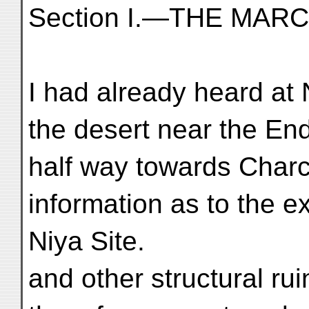
Section I.—THE MAR
I had already heard at 
the desert near the End
half way towards Char
information as to the ex
Niya Site.
and other structural ru