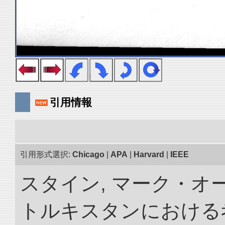
引用情報
引用形式選択:
Chicago
|
APA
|
Harvard
|
IEEE
スタイン, マーク・オー
トルキスタンにおける