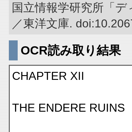
国立情報学研究所「デ
／東洋文庫. doi:10.2067
OCR読み取り結果
CHAPTER XII
THE ENDERE RUINS