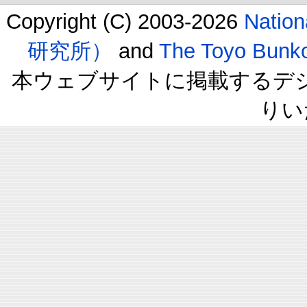
Copyright (C) 2003-2026
Natio
研究所）
and
The Toyo B
本ウェブサイトに掲載するデ
りい