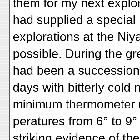
them for my next explor
had supplied a special
explorations at the Niya
possible. During the gr
had been a succession o
days with bitterly cold
minimum thermometer u
peratures from 6° to 9°
striking evidence of th