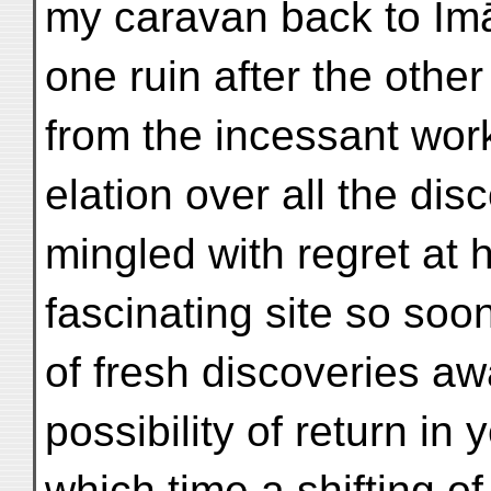
my caravan back to Imā
one ruin after the other
from the incessant wor
elation over all the di
mingled with regret at h
fascinating site so soo
of fresh discoveries a
possibility of return in
which time a shifting o