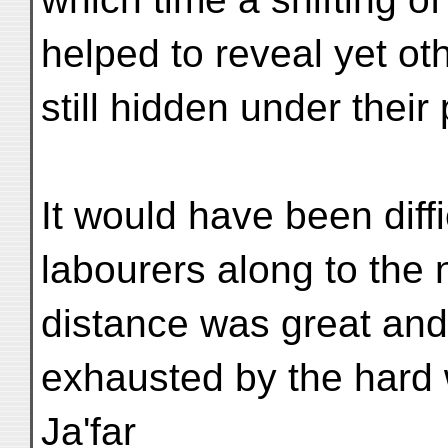
helped to reveal yet ot
still hidden under their
It would have been diffi
labourers along to the 
distance was great and
exhausted by the hard
Ja'far