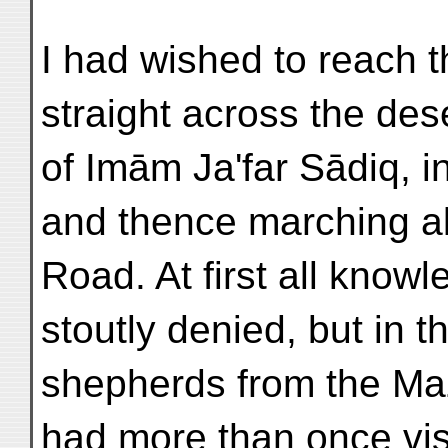
I had wished to reach t
straight across the dese
of Imām Ja'far Sādiq, i
and thence marching a
Road. At first all know
stoutly denied, but in t
shepherds from the Ma
had more than once vis