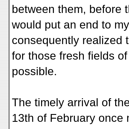
between them, before 
would put an end to my
consequently realized t
for those fresh fields o
possible.
The timely arrival of 
13th of February once m