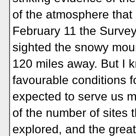
of the atmosphere that 
February 11 the Surveyo
sighted the snowy mou
120 miles away. But I 
favourable conditions f
expected to serve us m
of the number of sites t
explored, and the grea