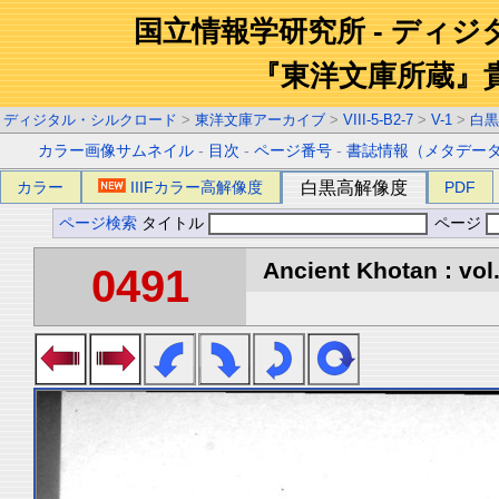
国立情報学研究所 - ディ
『東洋文庫所蔵』
ディジタル・シルクロード
>
東洋文庫アーカイブ
>
VIII-5-B2-7
>
V-1
>
白黒
カラー画像サムネイル
-
目次
-
ページ番号
-
書誌情報（メタデー
カラー
IIIFカラー高解像度
白黒高解像度
PDF
ページ検索
タイトル
ページ
Ancient Khotan : vol
0491