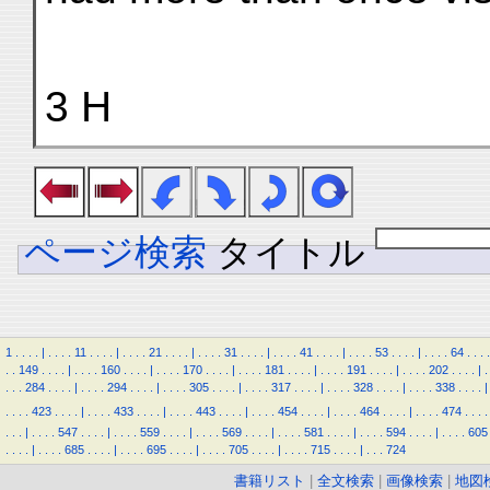
3 H
ページ検索
タイトル
1
.
.
.
.
|
.
.
.
.
11
.
.
.
.
|
.
.
.
.
21
.
.
.
.
|
.
.
.
.
31
.
.
.
.
|
.
.
.
.
41
.
.
.
.
|
.
.
.
.
53
.
.
.
.
|
.
.
.
.
64
.
.
.
.
.
.
149
.
.
.
.
|
.
.
.
.
160
.
.
.
.
|
.
.
.
.
170
.
.
.
.
|
.
.
.
.
181
.
.
.
.
|
.
.
.
.
191
.
.
.
.
|
.
.
.
.
202
.
.
.
.
|
.
.
.
.
284
.
.
.
.
|
.
.
.
.
294
.
.
.
.
|
.
.
.
.
305
.
.
.
.
|
.
.
.
.
317
.
.
.
.
|
.
.
.
.
328
.
.
.
.
|
.
.
.
.
338
.
.
.
.
|
.
.
.
.
423
.
.
.
.
|
.
.
.
.
433
.
.
.
.
|
.
.
.
.
443
.
.
.
.
|
.
.
.
.
454
.
.
.
.
|
.
.
.
.
464
.
.
.
.
|
.
.
.
.
474
.
.
.
.
.
.
.
|
.
.
.
.
547
.
.
.
.
|
.
.
.
.
559
.
.
.
.
|
.
.
.
.
569
.
.
.
.
|
.
.
.
.
581
.
.
.
.
|
.
.
.
.
594
.
.
.
.
|
.
.
.
.
605
.
.
.
.
|
.
.
.
.
685
.
.
.
.
|
.
.
.
.
695
.
.
.
.
|
.
.
.
.
705
.
.
.
.
|
.
.
.
.
715
.
.
.
.
|
.
.
.
724
書籍リスト
|
全文検索
|
画像検索
|
地図