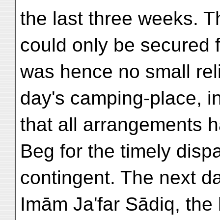
the last three weeks. 
could only be secured f
was hence no small reli
day's camping-place, i
that all arrangements 
Beg for the timely dispa
contingent. The next d
Imām Ja'far Sādiq, the 