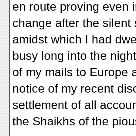
en route proving even i
change after the silent
amidst which I had dwel
busy long into the nigh
of my mails to Europe an
notice of my recent dis
settlement of all accou
the Shaikhs of the piou