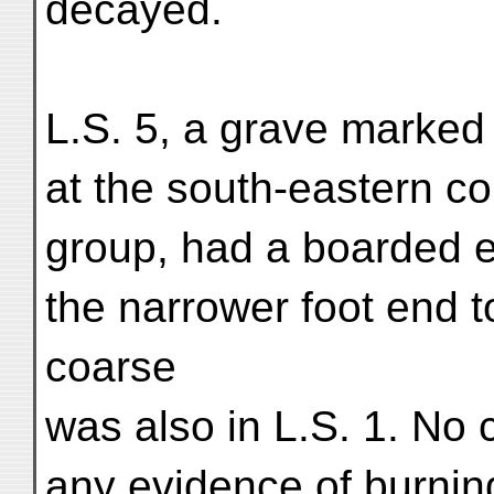
decayed.
L.S. 5, a grave marked 
at the south-eastern co
group, had a boarded e
the narrower foot end t
coarse
was also in L.S. 1. No 
any evidence of burni