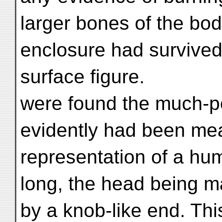
larger bones of the bod
enclosure had survived. 
surface figure.
were found the much-p
evidently had been me
representation of a hu
long, the head being ma
by a knob-like end. Thi