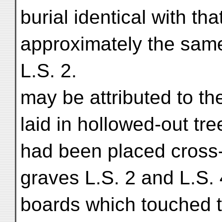
burial identical with tha
approximately the same
L.S. 2.
may be attributed to t
laid in hollowed-out tr
had been placed cross-
graves L.S. 2 and L.S.
boards which touched th