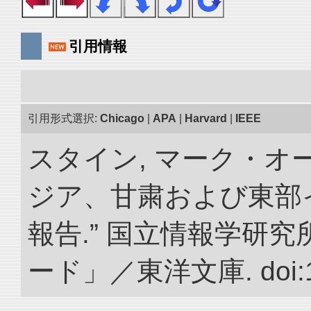
引用情報
引用形式選択:
Chicago
|
APA
|
Harvard
|
IEEE
スタイン, マーク・オー
ジア、甘粛および東部
報告.” 国立情報学研
ード」／東洋文庫. doi:10.