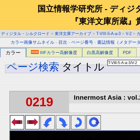
国立情報学研究所 - ディ
『東洋文庫所蔵』
ディジタル・シルクロード
>
東洋文庫アーカイブ
>
T-VIII-5-A-a-3
>
V-2
>
カラー画像サムネイル
-
目次
-
ページ番号
-
書誌情報（メタデー
カラー
IIIFカラー高解像度
白黒高解像度
PDF
ページ検索
タイトル
Innermost Asia : vol.
0219