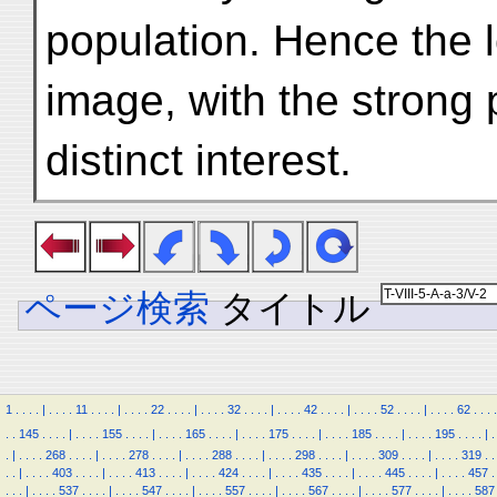
population. Hence the 
image, with the strong
distinct interest.
ページ検索
タイトル
1
.
.
.
.
|
.
.
.
.
11
.
.
.
.
|
.
.
.
.
22
.
.
.
.
|
.
.
.
.
32
.
.
.
.
|
.
.
.
.
42
.
.
.
.
|
.
.
.
.
52
.
.
.
.
|
.
.
.
.
62
.
.
.
.
.
.
145
.
.
.
.
|
.
.
.
.
155
.
.
.
.
|
.
.
.
.
165
.
.
.
.
|
.
.
.
.
175
.
.
.
.
|
.
.
.
.
185
.
.
.
.
|
.
.
.
.
195
.
.
.
.
|
.
.
|
.
.
.
.
268
.
.
.
.
|
.
.
.
.
278
.
.
.
.
|
.
.
.
.
288
.
.
.
.
|
.
.
.
.
298
.
.
.
.
|
.
.
.
.
309
.
.
.
.
|
.
.
.
.
319
.
.
.
.
|
.
.
.
.
403
.
.
.
.
|
.
.
.
.
413
.
.
.
.
|
.
.
.
.
424
.
.
.
.
|
.
.
.
.
435
.
.
.
.
|
.
.
.
.
445
.
.
.
.
|
.
.
.
.
457
.
.
.
.
|
.
.
.
.
537
.
.
.
.
|
.
.
.
.
547
.
.
.
.
|
.
.
.
.
557
.
.
.
.
|
.
.
.
.
567
.
.
.
.
|
.
.
.
.
577
.
.
.
.
|
.
.
.
.
587