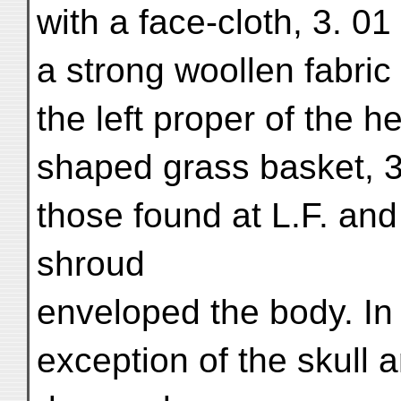
with a face-cloth, 3. 0
a strong woollen fabric
the left proper of the 
shaped grass basket, 3
those found at L.F. and
shroud
enveloped the body. In 
exception of the skull