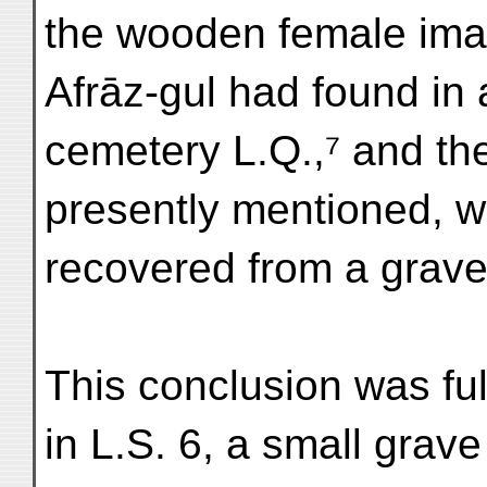
the wooden female imag
Afrāz-gul had found in 
cemetery L.Q.,⁷ and the
presently mentioned, w
recovered from a grave 
This conclusion was fu
in L.S. 6, a small grav