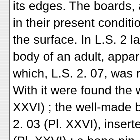
its edges. The boards, 
in their present condit
the surface. In L.S. 2
body of an adult, appare
which, L.S. 2. 07, was
With it were found the 
XXVI) ; the well-made 
2. 03 (Pl. XXVI), inser