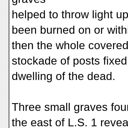
helped to throw light 
been burned on or with
then the whole covered 
stockade of posts fixe
dwelling of the dead.
Three small graves foun
the east of L.S. 1 reve