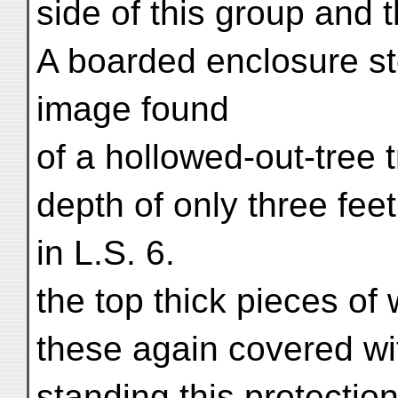
side of this group and 
A boarded enclosure st
image found
of a hollowed-out-tree 
depth of only three fee
in L.S. 6.
the top thick pieces o
these again covered wi
standing this protectio