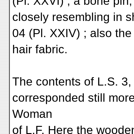
(Pl. XXVI) ; a bone pin,
closely resembling in sh
04 (Pl. XXIV) ; also the
hair fabric.
The contents of L.S. 3
corresponded still more
Woman
of L.F. Here the wooden