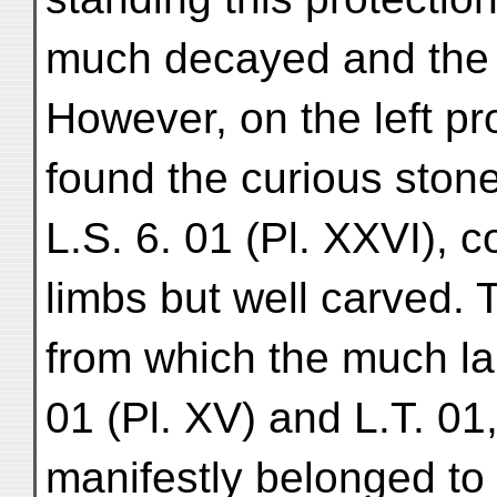
much decayed and the 
However, on the left pr
found the curious ston
L.S. 6. 01 (Pl. XXVI), 
limbs but well carved. T
from which the much lar
01 (Pl. XV) and L.T. 01
manifestly belonged to