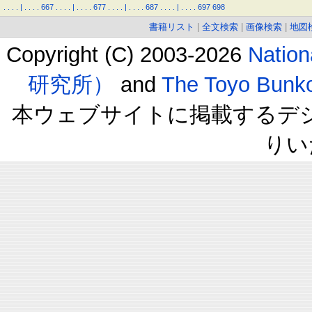
.
.
.
.
|
.
.
.
.
667
.
.
.
.
|
.
.
.
.
677
.
.
.
.
|
.
.
.
.
687
.
.
.
.
|
.
.
.
.
697
698
書籍リスト
|
全文検索
|
画像検索
|
地図
Copyright (C) 2003-2026
Natio
研究所）
and
The Toyo B
本ウェブサイトに掲載するデ
りい