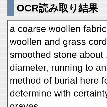
OCR読み取り結果
a coarse woollen fabric
woollen and grass cord,
smoothed stone about 1
diameter, running to an
method of burial here f
determine with certaint
graves