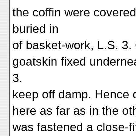
the coffin were covered
buried in
of basket-work, L.S. 3.
goatskin fixed underne
3.
keep off damp. Hence 
here as far as in the o
was fastened a close-fit