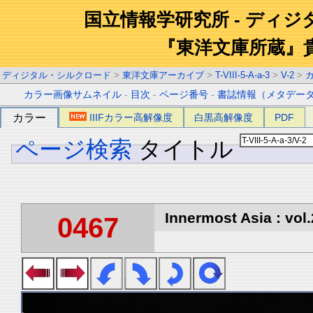
国立情報学研究所 - ディ
『東洋文庫所蔵』
ディジタル・シルクロード
>
東洋文庫アーカイブ
>
T-VIII-5-A-a-3
>
V-2
>
カラー画像サムネイル
-
目次
-
ページ番号
-
書誌情報（メタデー
カラー
IIIFカラー高解像度
白黒高解像度
PDF
ページ検索
タイトル
Innermost Asia : vol.
0467