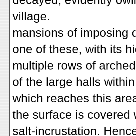
village.
mansions of imposing 
one of these, with its 
multiple rows of arched
of the large halls withi
which reaches this area
the surface is covered 
salt-incrustation. Hence 