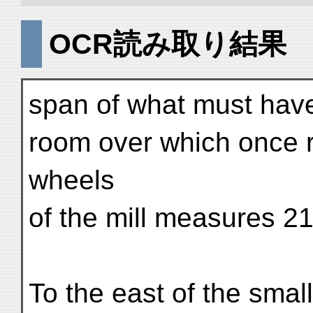
OCR読み取り結果
span of what must have
room over which once r
wheels
of the mill measures 21
To the east of the small