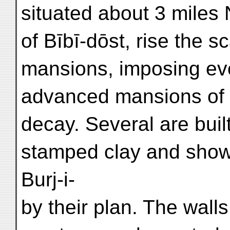
situated about 3 miles 
of Bībī-dōst, rise the s
mansions, imposing even
advanced mansions of
decay. Several are buil
stamped clay and show
Burj-i-
by their plan. The walls 