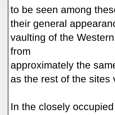
to be seen among these
their general appearan
vaulting of the Western
from
approximately the sa
as the rest of the site
In the closely occupied