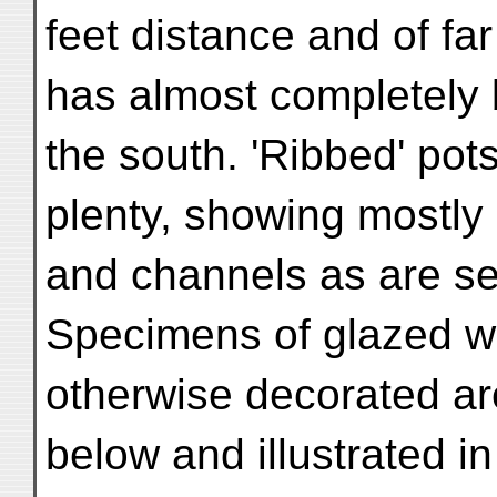
feet distance and of fa
has almost completely 
the south. 'Ribbed' pot
plenty, showing mostly 
and channels as are see
Specimens of glazed w
otherwise decorated are
below and illustrated in