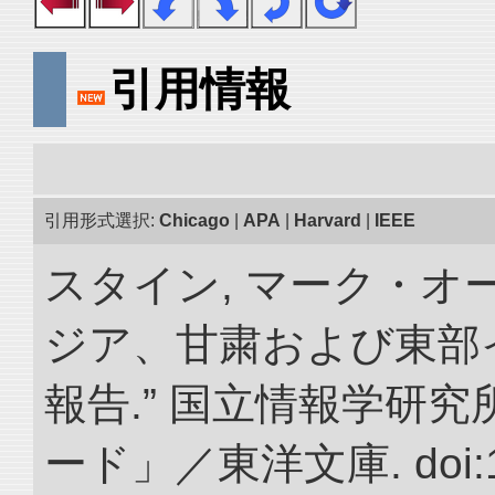
引用情報
引用形式選択:
Chicago
|
APA
|
Harvard
|
IEEE
スタイン, マーク・オー
ジア、甘粛および東部
報告.” 国立情報学研
ード」／東洋文庫. doi:10.