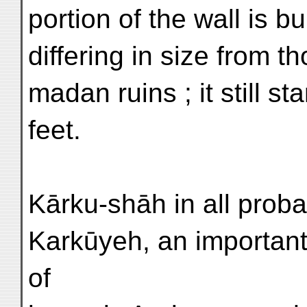
portion of the wall is bu
differing in size from 
madan ruins ; it still s
feet.
Kārku-shāh in all probab
Karkūyeh, an importan
of