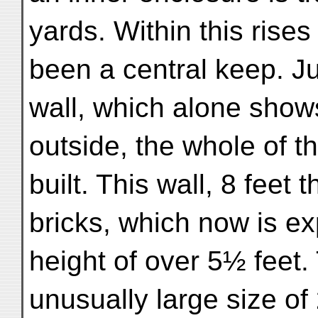
yards. Within this rise
been a central keep. Ju
wall, which alone shows 
outside, the whole of th
built. This wall, 8 feet 
bricks, which now is 
height of over 5½ feet.
unusually large size o