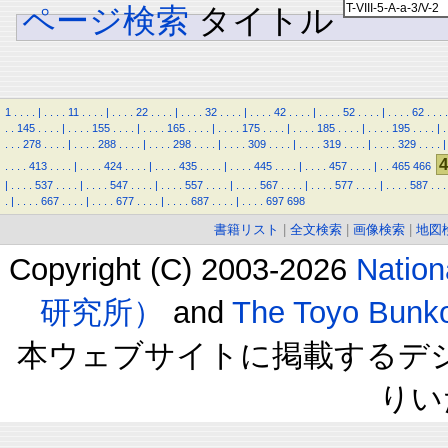
ページ検索
タイトル
1
.
.
.
.
|
.
.
.
.
11
.
.
.
.
|
.
.
.
.
22
.
.
.
.
|
.
.
.
.
32
.
.
.
.
|
.
.
.
.
42
.
.
.
.
|
.
.
.
.
52
.
.
.
.
|
.
.
.
.
62
.
.
.
.
.
.
145
.
.
.
.
|
.
.
.
.
155
.
.
.
.
|
.
.
.
.
165
.
.
.
.
|
.
.
.
.
175
.
.
.
.
|
.
.
.
.
185
.
.
.
.
|
.
.
.
.
195
.
.
.
.
|
.
.
.
.
278
.
.
.
.
|
.
.
.
.
288
.
.
.
.
|
.
.
.
.
298
.
.
.
.
|
.
.
.
.
309
.
.
.
.
|
.
.
.
.
319
.
.
.
.
|
.
.
.
.
329
.
.
.
.
|
4
.
.
.
.
413
.
.
.
.
|
.
.
.
.
424
.
.
.
.
|
.
.
.
.
435
.
.
.
.
|
.
.
.
.
445
.
.
.
.
|
.
.
.
.
457
.
.
.
.
|
.
.
465
466
|
.
.
.
.
537
.
.
.
.
|
.
.
.
.
547
.
.
.
.
|
.
.
.
.
557
.
.
.
.
|
.
.
.
.
567
.
.
.
.
|
.
.
.
.
577
.
.
.
.
|
.
.
.
.
587
.
.
.
.
|
.
.
.
.
667
.
.
.
.
|
.
.
.
.
677
.
.
.
.
|
.
.
.
.
687
.
.
.
.
|
.
.
.
.
697
698
書籍リスト
|
全文検索
|
画像検索
|
地図
Copyright (C) 2003-2026
Natio
研究所）
and
The Toyo B
本ウェブサイトに掲載するデ
りい