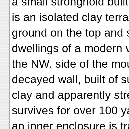
a small stronghold buil
is an isolated clay ter
ground on the top and 
dwellings of a modern v
the NW. side of the mou
decayed wall, built of 
clay and apparently st
survives for over 100 ya
an inner enclosure is t