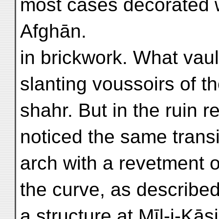
most cases decorated w
Afghān.
in brickwork. What vau
slanting voussoirs of 
shahr. But in the ruin r
noticed the same transi
arch with a revetment o
the curve, as described
a structure at Mīl-i-Kā