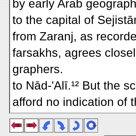
by early Arab geograph
to the capital of Sejistā
from Zaranj, as recorde
farsakhs, agrees close
graphers.
to Nād-'Alī.¹² But the 
afford no indication of 