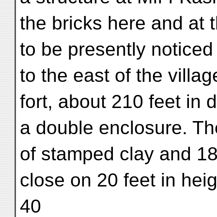
the bricks here and at t
to be presently noticed
to the east of the villag
fort, about 210 feet in
a double enclosure. The
of stamped clay and 18 f
close on 20 feet in heig
40