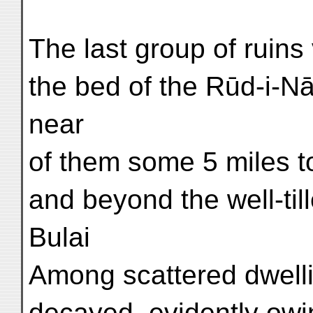
The last group of ruins 
the bed of the Rūd-i-N
near
of them some 5 miles t
and beyond the well-till
Bulai
Among scattered dwelli
decayed, evidently owin