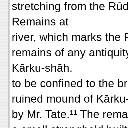
stretching from the Rūd
Remains at
river, which marks the
remains of any antiqui
Kārku-shāh.
to be confined to the br
ruined mound of Kārku
by Mr. Tate.¹¹ The remai